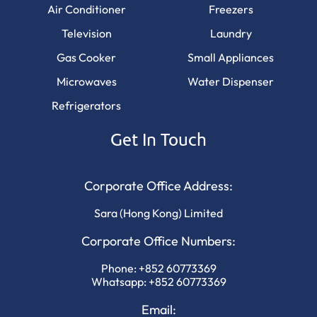
Air Conditioner
Freezers
Television
Laundry
Gas Cooker
Small Appliances
Microwaves
Water Dispenser
Refrigerators
Get In Touch
Corporate Office Address:
Sara (Hong Kong) Limited
Corporate Office Numbers:
Phone:
+852 60773369
Whatsapp:
+852 60773369
Email: