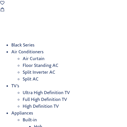
Black Series
Air Conditioners
Air Curtain
Floor Standing AC
Split Inverter AC
Split AC
TV’s
Ultra High Definition TV
Full High Definition TV
High Definition TV
Appliances
Built-in
Hob