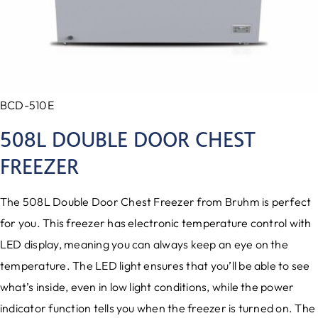
BCD-510E
508L DOUBLE DOOR CHEST
FREEZER
The 508L Double Door Chest Freezer from Bruhm is perfect
for you. This freezer has electronic temperature control with
LED display, meaning you can always keep an eye on the
temperature. The LED light ensures that you’ll be able to see
what’s inside, even in low light conditions, while the power
indicator function tells you when the freezer is turned on. The