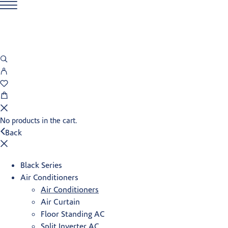
No products in the cart.
Back
Black Series
Air Conditioners
Air Conditioners
Air Curtain
Floor Standing AC
Split Inverter AC