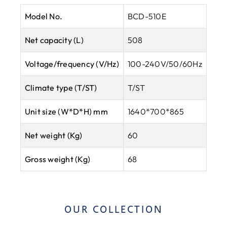
Model No.
BCD-510E
Net capacity (L)
508
Voltage/frequency (V/Hz)
100-240V/50/60Hz
Climate type
(T/ST)
T/ST
Unit size (W*D*H) mm
1640*700*865
Net weight (Kg)
60
Gross weight (Kg)
68
OUR COLLECTION