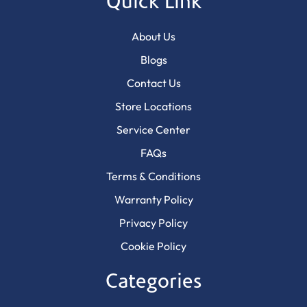
Quick Link
About Us
Blogs
Contact Us
Store Locations
Service Center
FAQs
Terms & Conditions
Warranty Policy
Privacy Policy
Cookie Policy
Categories