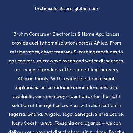
bruhmsales@sara-global.com
Bruhm Consumer Electronics & Home Appliances
provide quality home solutions across Africa. From
refrigerators, chest freezers & washing machines to
gas cookers, microwave ovens and water dispensers,
our range of products offer something for every
African family. With a wide selection of small
appliances, air conditioners and televisions also
available, you can always count on us for the right
solution at the right price. Plus, with distribution in
Nigeria, Ghana, Angola, Togo, Senegal, Sierra Leone,
Ivory Coast, Kenya, Tanzania and Uganda – we can
deliver your product directly to you in no time! For the