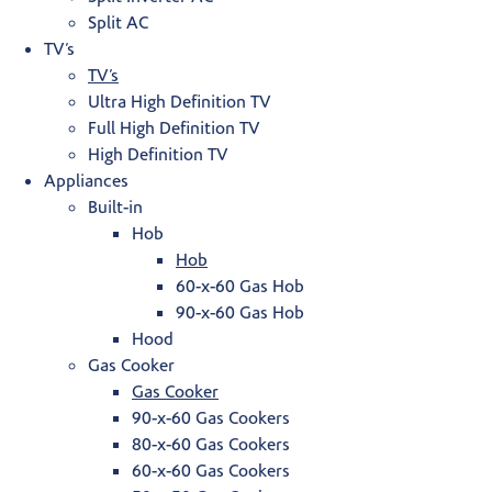
Split AC
TV’s
TV’s
Ultra High Definition TV
Full High Definition TV
High Definition TV
Appliances
Built-in
Hob
Hob
60-x-60 Gas Hob
90-x-60 Gas Hob
Hood
Gas Cooker
Gas Cooker
90-x-60 Gas Cookers
80-x-60 Gas Cookers
60-x-60 Gas Cookers