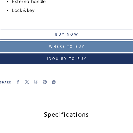
External handle
Lock & key
BUY NOW
WHERE TO BUY
INQUIRY TO BUY
SHARE
Specifications