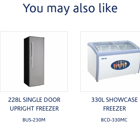
You may also like
228L SINGLE DOOR
330L SHOWCASE
UPRIGHT FREEZER
FREEZER
BUS-230M
BCD-330MC