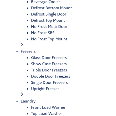
Beverage Cooler
Defrost Bottom Mount
Defrost Single Door
Defrost Top Mount
No Frost Multi Door
No Frost SBS
No Frost Top Mount
Freezers
Glass Door Freezers
Show Case Freezers
Triple Door Freezers
Double Door Freezers
Single Door Freezers
Upright Freezer
Laundry
Front Load Washer
Top Load Washer