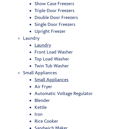
Show Case Freezers
Triple Door Freezers
Double Door Freezers
Single Door Freezers
Upright Freezer
Laundry
Laundry
Front Load Washer
Top Load Washer
Twin Tub Washer
Small Appliances
Small Appliances
Air Fryer
Automatic Voltage Regulator
Blender
Kettle
Iron
Rice Cooker
Sandwich Maker