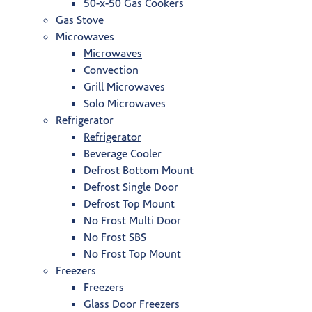
50-x-50 Gas Cookers
Gas Stove
Microwaves
Microwaves
Convection
Grill Microwaves
Solo Microwaves
Refrigerator
Refrigerator
Beverage Cooler
Defrost Bottom Mount
Defrost Single Door
Defrost Top Mount
No Frost Multi Door
No Frost SBS
No Frost Top Mount
Freezers
Freezers
Glass Door Freezers