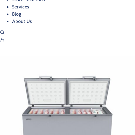
Services
Blog
About Us