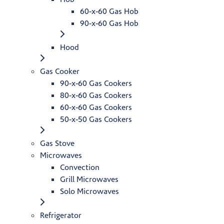
60-x-60 Gas Hob
90-x-60 Gas Hob
Hood
Gas Cooker
90-x-60 Gas Cookers
80-x-60 Gas Cookers
60-x-60 Gas Cookers
50-x-50 Gas Cookers
Gas Stove
Microwaves
Convection
Grill Microwaves
Solo Microwaves
Refrigerator