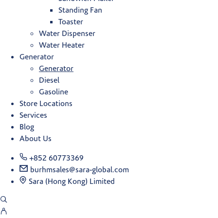
Standing Fan
Toaster
Water Dispenser
Water Heater
Generator
Generator
Diesel
Gasoline
Store Locations
Services
Blog
About Us
+852 60773369
burhmsales@sara-global.com
Sara (Hong Kong) Limited