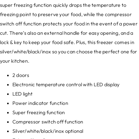
super freezing function quickly drops the temperature to
freezing point to preserve your food, while the compressor
switch off function protects your food in the event of a power
cut. There’s also an external handle for easy opening, and a
lock & key to keep your food safe. Plus, this freezer comes in
silver/white/black/inox so you can choose the perfect one for
your kitchen.
2 doors
Electronic temperature control with LED display
LED light
Power indicator function
Super freezing function
Compressor switch off function
Silver/white/black/inox optional