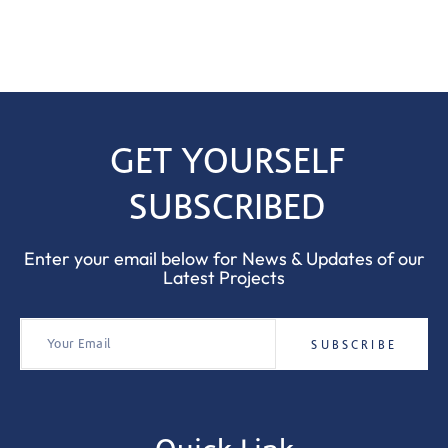
GET YOURSELF
SUBSCRIBED
Enter your email below for News & Updates of our
Latest Projects