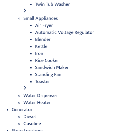
Twin Tub Washer
Small Appliances
Air Fryer
Automatic Voltage Regulator
Blender
Kettle
Iron
Rice Cooker
Sandwich Maker
Standing Fan
Toaster
Water Dispenser
Water Heater
Generator
Diesel
Gasoline
Store Locations