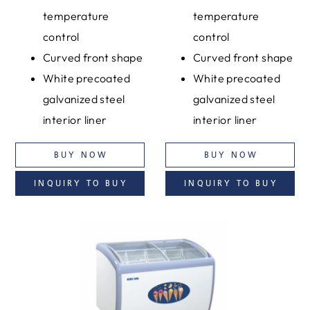
temperature
temperature
control
control
Curved front shape
Curved front shape
White precoated
White precoated
galvanized steel
galvanized steel
interior liner
interior liner
BUY NOW
BUY NOW
INQUIRY TO BUY
INQUIRY TO BUY