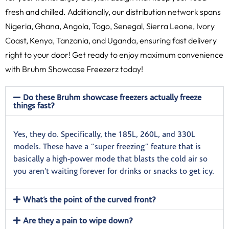
fresh and chilled. Additionally, our distribution network spans
Nigeria, Ghana, Angola, Togo, Senegal, Sierra Leone, Ivory
Coast, Kenya, Tanzania, and Uganda, ensuring fast delivery
right to your door! Get ready to enjoy maximum convenience
with Bruhm Showcase Freezerz today!
Do these Bruhm showcase freezers actually freeze
things fast?
Yes, they do. Specifically, the 185L, 260L, and 330L
models. These have a “super freezing” feature that is
basically a high-power mode that blasts the cold air so
you aren’t waiting forever for drinks or snacks to get icy.
What’s the point of the curved front?
Are they a pain to wipe down?