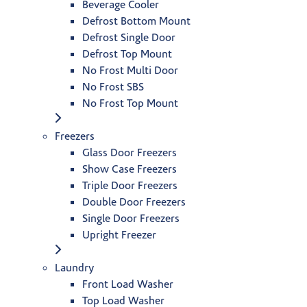
Beverage Cooler
Defrost Bottom Mount
Defrost Single Door
Defrost Top Mount
No Frost Multi Door
No Frost SBS
No Frost Top Mount
Freezers
Glass Door Freezers
Show Case Freezers
Triple Door Freezers
Double Door Freezers
Single Door Freezers
Upright Freezer
Laundry
Front Load Washer
Top Load Washer