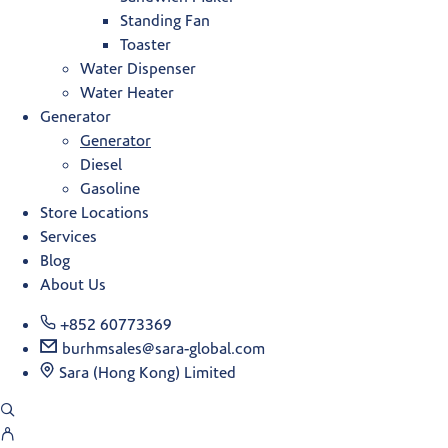
Standing Fan
Toaster
Water Dispenser
Water Heater
Generator
Generator
Diesel
Gasoline
Store Locations
Services
Blog
About Us
+852 60773369
burhmsales@sara-global.com
Sara (Hong Kong) Limited