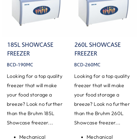
185L SHOWCASE
260L SHOWCASE
FREEZER
FREEZER
BCD-190MC
BCD-260MC
Looking for a top quality
Looking for a top quality
freezer that will make
freezer that will make
your food storage a
your food storage a
breeze? Look no further
breeze? Look no further
than the Bruhm 185L
than the Bruhm 260L
Showcase freezer...
Showcase freezer...
Mechanical
Mechanical