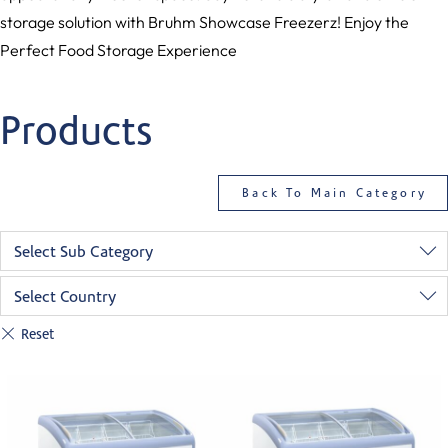
storage solution with Bruhm Showcase Freezerz! Enjoy the
Perfect Food Storage Experience
Products
Back To Main Category
Select Sub Category
Select Country