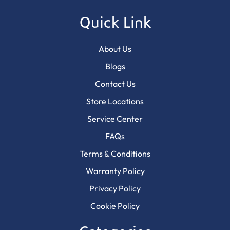
Quick Link
About Us
Blogs
Contact Us
Store Locations
Service Center
FAQs
Terms & Conditions
Warranty Policy
Privacy Policy
Cookie Policy