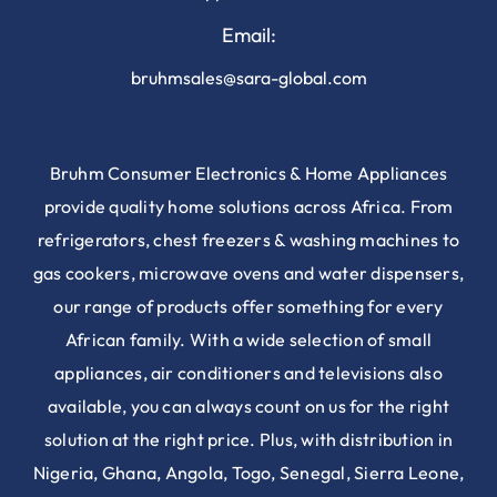
Email:
bruhmsales@sara-global.com
Bruhm Consumer Electronics & Home Appliances
provide quality home solutions across Africa. From
refrigerators, chest freezers & washing machines to
gas cookers, microwave ovens and water dispensers,
our range of products offer something for every
African family. With a wide selection of small
appliances, air conditioners and televisions also
available, you can always count on us for the right
solution at the right price. Plus, with distribution in
Nigeria, Ghana, Angola, Togo, Senegal, Sierra Leone,