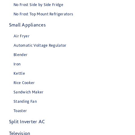
No Frost Side by Side Fridge
No Frost Top Mount Refrigerators
Small Appliances
Air Fryer
Automatic Voltage Regulator
Blender
Iron
Kettle
Rice Cooker
Sandwich Maker
Standing Fan
Toaster
Split Inverter AC
Television