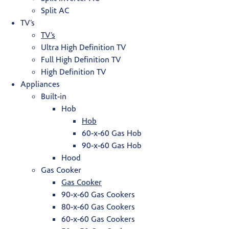
Split AC
TV’s
TV’s
Ultra High Definition TV
Full High Definition TV
High Definition TV
Appliances
Built-in
Hob
Hob
60-x-60 Gas Hob
90-x-60 Gas Hob
Hood
Gas Cooker
Gas Cooker
90-x-60 Gas Cookers
80-x-60 Gas Cookers
60-x-60 Gas Cookers