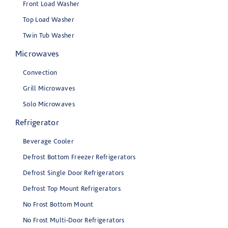
Front Load Washer
Top Load Washer
Twin Tub Washer
Microwaves
Convection
Grill Microwaves
Solo Microwaves
Refrigerator
Beverage Cooler
Defrost Bottom Freezer Refrigerators
Defrost Single Door Refrigerators
Defrost Top Mount Refrigerators
No Frost Bottom Mount
No Frost Multi-Door Refrigerators