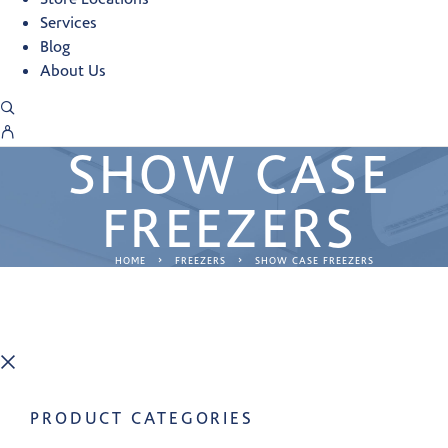
Services
Blog
About Us
SHOW CASE
FREEZERS
HOME
FREEZERS
SHOW CASE FREEZERS
PRODUCT CATEGORIES