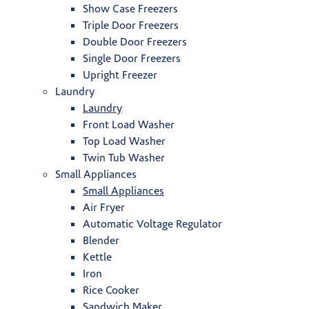
Show Case Freezers
Triple Door Freezers
Double Door Freezers
Single Door Freezers
Upright Freezer
Laundry
Laundry
Front Load Washer
Top Load Washer
Twin Tub Washer
Small Appliances
Small Appliances
Air Fryer
Automatic Voltage Regulator
Blender
Kettle
Iron
Rice Cooker
Sandwich Maker