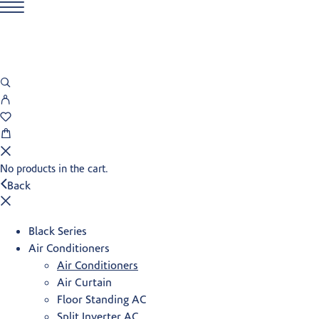
No products in the cart.
Back
Black Series
Air Conditioners
Air Conditioners
Air Curtain
Floor Standing AC
Split Inverter AC