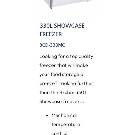
330L SHOWCASE
FREEZER
BCD-330MC
Looking for a top quality
freezer that will make
your food storage a
breeze? Look no further
than the Bruhm 330L
Showcase freezer...
Mechanical
temperature
control