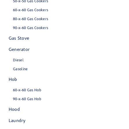
50-x-50 Gas Cookers
60-x-60 Gas Cookers
80-x-60 Gas Cookers
90-x-60 Gas Cookers
Gas Stove
Generator
Diesel
Gasoline
Hob
60-x-60 Gas Hob
90-x-60 Gas Hob
Hood
Laundry