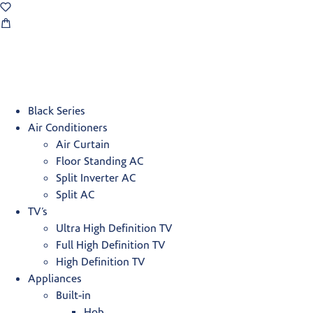
Black Series
Air Conditioners
Air Curtain
Floor Standing AC
Split Inverter AC
Split AC
TV’s
Ultra High Definition TV
Full High Definition TV
High Definition TV
Appliances
Built-in
Hob