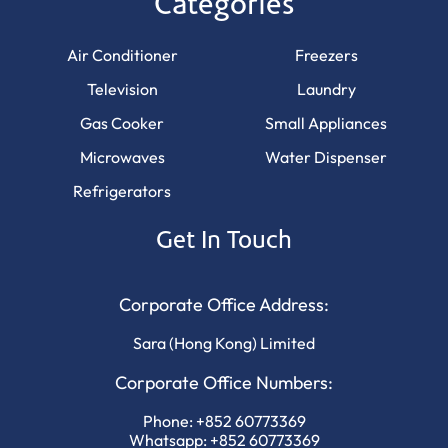
Categories
Air Conditioner
Freezers
Television
Laundry
Gas Cooker
Small Appliances
Microwaves
Water Dispenser
Refrigerators
Get In Touch
Corporate Office Address:
Sara (Hong Kong) Limited
Corporate Office Numbers:
Phone:
+852 60773369
Whatsapp:
+852 60773369