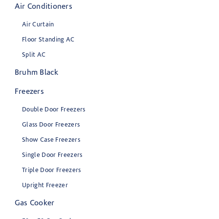
Air Conditioners
Air Curtain
Floor Standing AC
Split AC
Bruhm Black
Freezers
Double Door Freezers
Glass Door Freezers
Show Case Freezers
Single Door Freezers
Triple Door Freezers
Upright Freezer
Gas Cooker