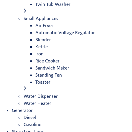
Twin Tub Washer
Small Appliances
Air Fryer
Automatic Voltage Regulator
Blender
Kettle
Iron
Rice Cooker
Sandwich Maker
Standing Fan
Toaster
Water Dispenser
Water Heater
Generator
Diesel
Gasoline
Store Locations