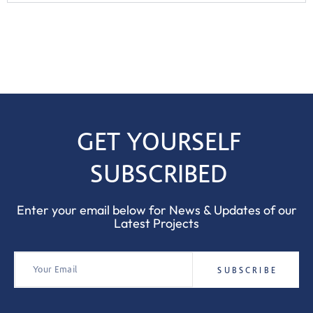
GET YOURSELF
SUBSCRIBED
Enter your email below for News & Updates of our
Latest Projects