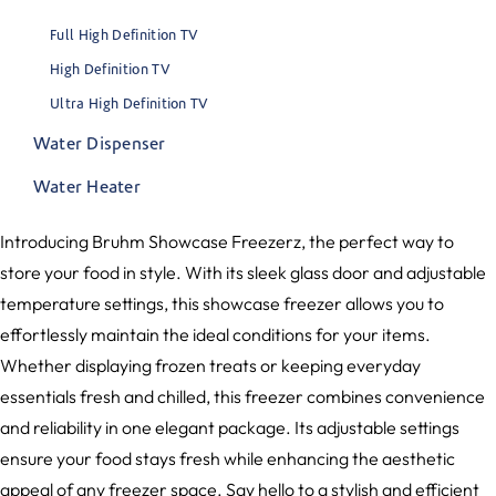
Full High Definition TV
High Definition TV
Ultra High Definition TV
Water Dispenser
Water Heater
Introducing Bruhm Showcase Freezerz, the perfect way to
store your food in style. With its sleek glass door and adjustable
temperature settings, this showcase freezer allows you to
effortlessly maintain the ideal conditions for your items.
Whether displaying frozen treats or keeping everyday
essentials fresh and chilled, this freezer combines convenience
and reliability in one elegant package. Its adjustable settings
ensure your food stays fresh while enhancing the aesthetic
appeal of any freezer space. Say hello to a stylish and efficient