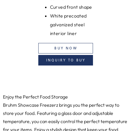
Curved front shape
White precoated
galvanized steel
interior liner
BUY NOW
INQUIRY TO BUY
Enjoy the Perfect Food Storage
Bruhm Showcase Freezerz brings you the perfect way to
store your food. Featuring a glass door and adjustable
temperature, you can easily control the perfect temperature
for your items. Enjoy a stylish design that keep your food