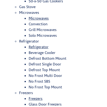
50-x-50 Gas Cookers
Gas Stove
Microwaves
Microwaves
Convection
Grill Microwaves
Solo Microwaves
Refrigerator
Refrigerator
Beverage Cooler
Defrost Bottom Mount
Defrost Single Door
Defrost Top Mount
No Frost Multi Door
No Frost SBS
No Frost Top Mount
Freezers
Freezers
Glass Door Freezers