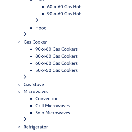
60-x-60 Gas Hob
90-x-60 Gas Hob
Hood
Gas Cooker
90-x-60 Gas Cookers
80-x-60 Gas Cookers
60-x-60 Gas Cookers
50-x-50 Gas Cookers
Gas Stove
Microwaves
Convection
Grill Microwaves
Solo Microwaves
Refrigerator