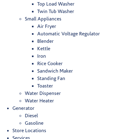
Top Load Washer
Twin Tub Washer
Small Appliances
Air Fryer
Automatic Voltage Regulator
Blender
Kettle
Iron
Rice Cooker
Sandwich Maker
Standing Fan
Toaster
Water Dispenser
Water Heater
Generator
Diesel
Gasoline
Store Locations
Services