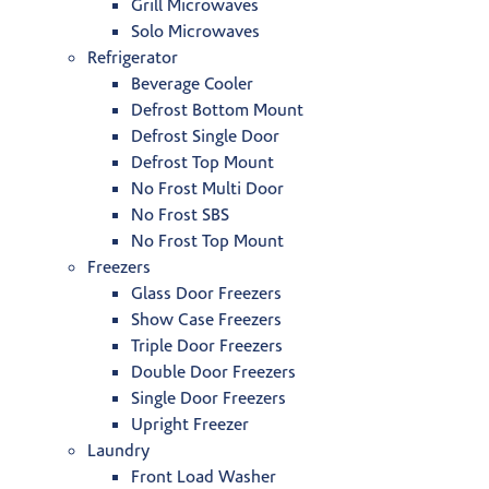
Grill Microwaves
Solo Microwaves
Refrigerator
Beverage Cooler
Defrost Bottom Mount
Defrost Single Door
Defrost Top Mount
No Frost Multi Door
No Frost SBS
No Frost Top Mount
Freezers
Glass Door Freezers
Show Case Freezers
Triple Door Freezers
Double Door Freezers
Single Door Freezers
Upright Freezer
Laundry
Front Load Washer