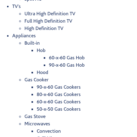
TV’s
Ultra High Definition TV
Full High Definition TV
High Definition TV
Appliances
Built-in
Hob
60-x-60 Gas Hob
90-x-60 Gas Hob
Hood
Gas Cooker
90-x-60 Gas Cookers
80-x-60 Gas Cookers
60-x-60 Gas Cookers
50-x-50 Gas Cookers
Gas Stove
Microwaves
Convection