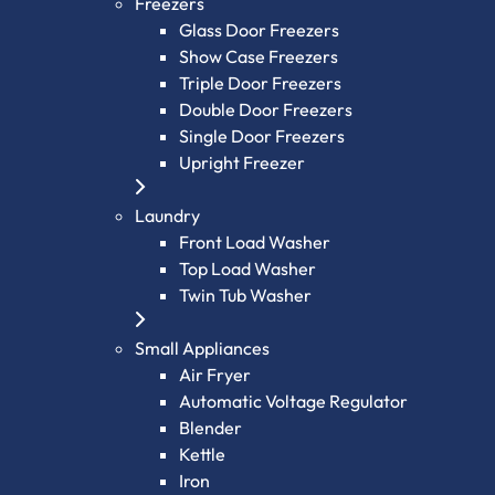
Freezers
Glass Door Freezers
Show Case Freezers
Triple Door Freezers
Double Door Freezers
Single Door Freezers
Upright Freezer
Laundry
Front Load Washer
Top Load Washer
Twin Tub Washer
Small Appliances
Air Fryer
Automatic Voltage Regulator
Blender
Kettle
Iron