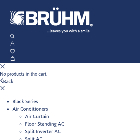
No products in the cart.
Back
Black Series
Air Conditioners
Air Curtain
Floor Standing AC
Split Inverter AC
Split AC