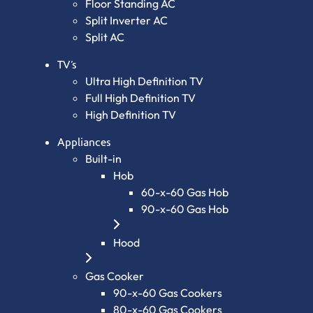
Floor Standing AC
Split Inverter AC
Split AC
TV’s
Ultra High Definition TV
Full High Definition TV
High Definition TV
Appliances
Built-in
Hob
60-x-60 Gas Hob
90-x-60 Gas Hob
Hood
Gas Cooker
90-x-60 Gas Cookers
80-x-60 Gas Cookers