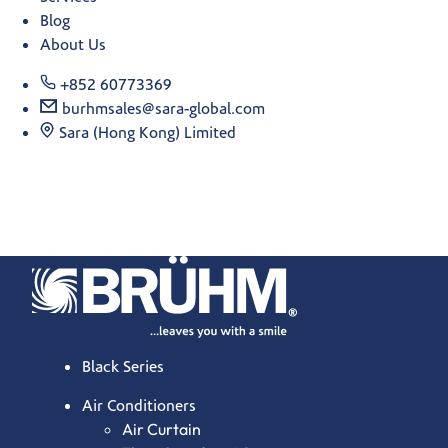
Blog
About Us
+852 60773369
burhmsales@sara-global.com
Sara (Hong Kong) Limited
Black Series
Air Conditioners
Air Curtain