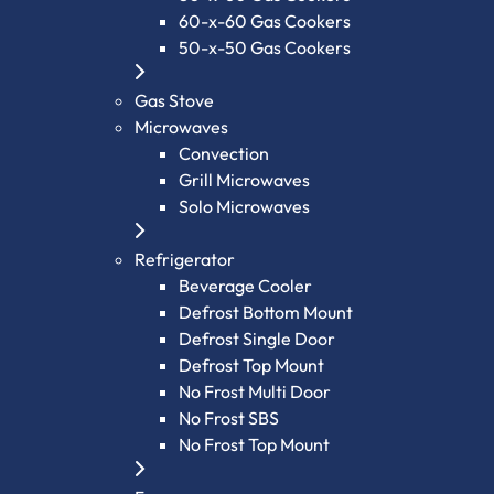
60-x-60 Gas Cookers
50-x-50 Gas Cookers
Gas Stove
Microwaves
Convection
Grill Microwaves
Solo Microwaves
Refrigerator
Beverage Cooler
Defrost Bottom Mount
Defrost Single Door
Defrost Top Mount
No Frost Multi Door
No Frost SBS
No Frost Top Mount