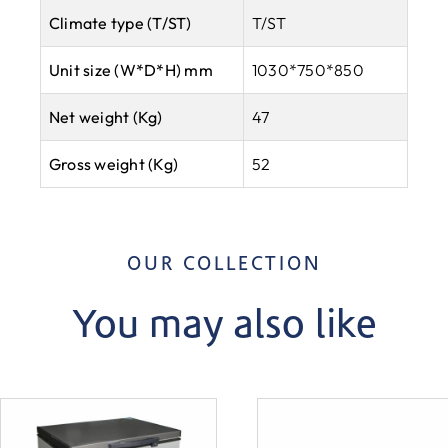
Climate type
(T/ST)
T/ST
Unit size (W*D*H) mm
1030*750*850
Net weight (Kg)
47
Gross weight (Kg)
52
OUR COLLECTION
You may also like