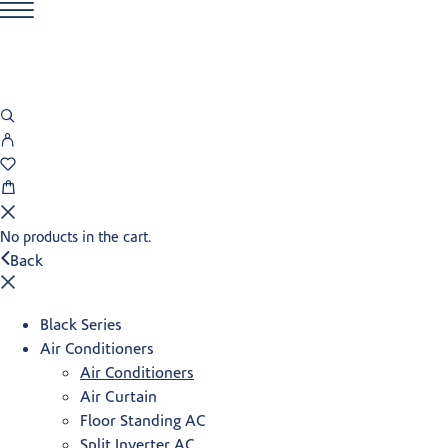
No products in the cart.
Back
Black Series
Air Conditioners
Air Conditioners
Air Curtain
Floor Standing AC
Split Inverter AC