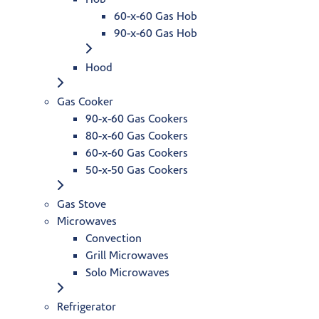
60-x-60 Gas Hob
90-x-60 Gas Hob
Hood
Gas Cooker
90-x-60 Gas Cookers
80-x-60 Gas Cookers
60-x-60 Gas Cookers
50-x-50 Gas Cookers
Gas Stove
Microwaves
Convection
Grill Microwaves
Solo Microwaves
Refrigerator