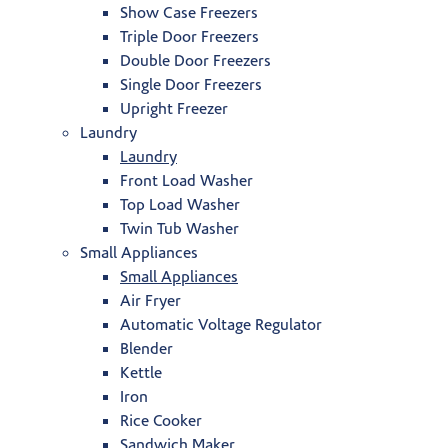
Show Case Freezers
Triple Door Freezers
Double Door Freezers
Single Door Freezers
Upright Freezer
Laundry
Laundry
Front Load Washer
Top Load Washer
Twin Tub Washer
Small Appliances
Small Appliances
Air Fryer
Automatic Voltage Regulator
Blender
Kettle
Iron
Rice Cooker
Sandwich Maker