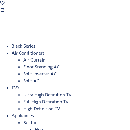
Black Series
Air Conditioners
Air Curtain
Floor Standing AC
Split Inverter AC
Split AC
TV’s
Ultra High Definition TV
Full High Definition TV
High Definition TV
Appliances
Built-in
Hob