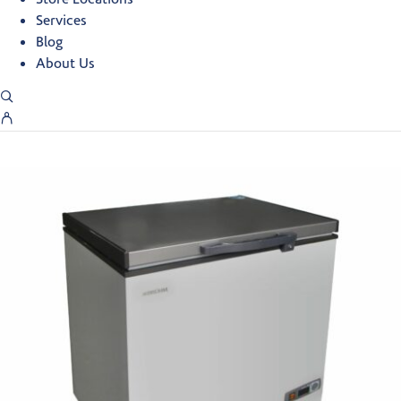
Services
Blog
About Us