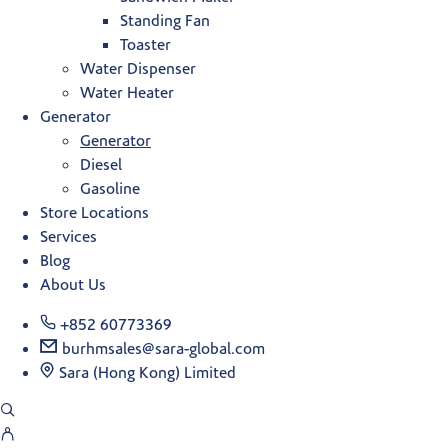
Standing Fan
Toaster
Water Dispenser
Water Heater
Generator
Generator
Diesel
Gasoline
Store Locations
Services
Blog
About Us
+852 60773369
burhmsales@sara-global.com
Sara (Hong Kong) Limited