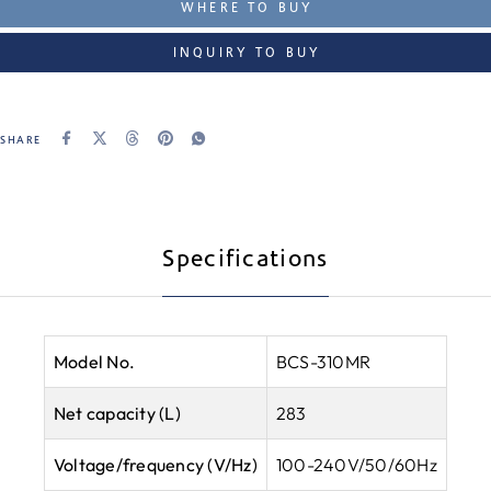
WHERE TO BUY
INQUIRY TO BUY
SHARE
Specifications
Model No.
BCS-310MR
Net capacity (L)
283
Voltage/frequency (V/Hz)
100-240V/50/60Hz