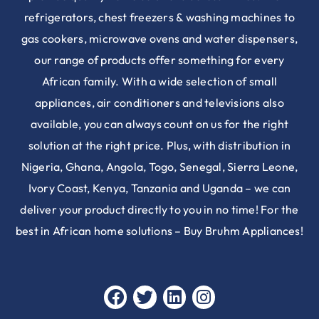
refrigerators, chest freezers & washing machines to
gas cookers, microwave ovens and water dispensers,
our range of products offer something for every
African family. With a wide selection of small
appliances, air conditioners and televisions also
available, you can always count on us for the right
solution at the right price. Plus, with distribution in
Nigeria, Ghana, Angola, Togo, Senegal, Sierra Leone,
Ivory Coast, Kenya, Tanzania and Uganda – we can
deliver your product directly to you in no time! For the
best in African home solutions – Buy Bruhm Appliances!