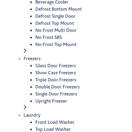
Beverage Cooler
Defrost Bottom Mount
Defrost Single Door
Defrost Top Mount
No Frost Multi Door
No Frost SBS
No Frost Top Mount
Freezers
Glass Door Freezers
Show Case Freezers
Triple Door Freezers
Double Door Freezers
Single Door Freezers
Upright Freezer
Laundry
Front Load Washer
Top Load Washer