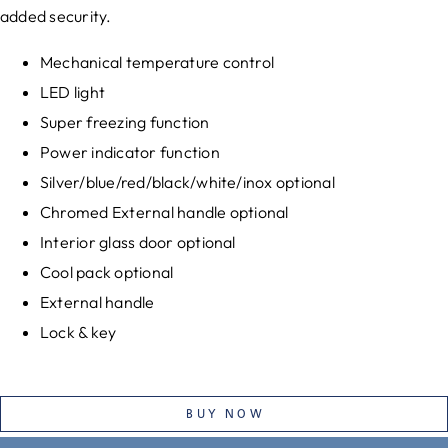
added security.
Mechanical temperature control
LED light
Super freezing function
Power indicator function
Silver/blue/red/black/white/inox optional
Chromed External handle optional
Interior glass door optional
Cool pack optional
External handle
Lock & key
BUY NOW