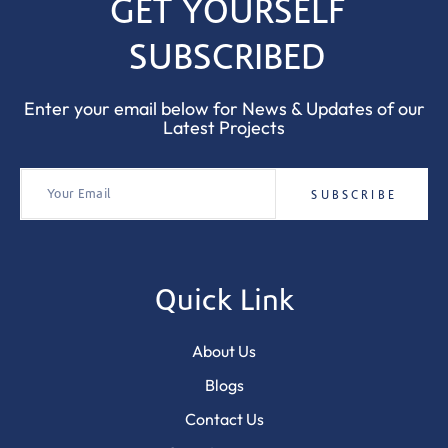
GET YOURSELF
SUBSCRIBED
Enter your email below for News & Updates of our
Latest Projects
Quick Link
About Us
Blogs
Contact Us