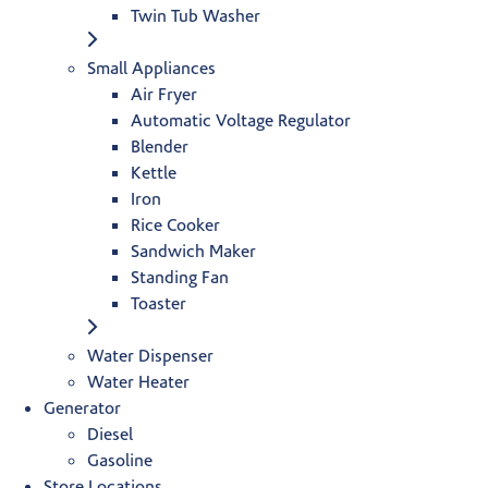
Twin Tub Washer
Small Appliances
Air Fryer
Automatic Voltage Regulator
Blender
Kettle
Iron
Rice Cooker
Sandwich Maker
Standing Fan
Toaster
Water Dispenser
Water Heater
Generator
Diesel
Gasoline
Store Locations