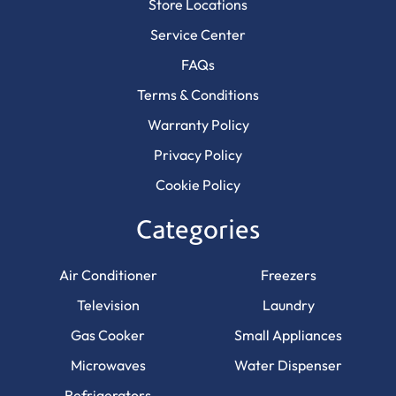
Store Locations
Service Center
FAQs
Terms & Conditions
Warranty Policy
Privacy Policy
Cookie Policy
Categories
Air Conditioner
Freezers
Television
Laundry
Gas Cooker
Small Appliances
Microwaves
Water Dispenser
Refrigerators