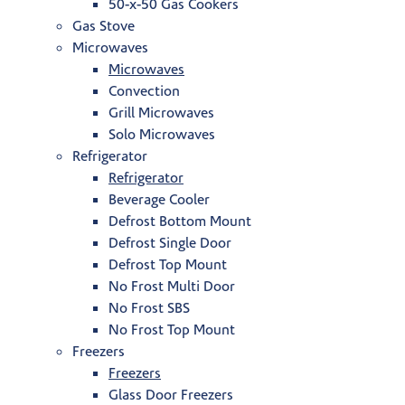
50-x-50 Gas Cookers
Gas Stove
Microwaves
Microwaves
Convection
Grill Microwaves
Solo Microwaves
Refrigerator
Refrigerator
Beverage Cooler
Defrost Bottom Mount
Defrost Single Door
Defrost Top Mount
No Frost Multi Door
No Frost SBS
No Frost Top Mount
Freezers
Freezers
Glass Door Freezers