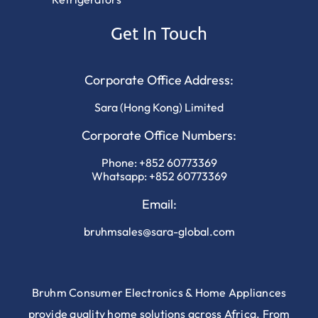
Get In Touch
Corporate Office Address:
Sara (Hong Kong) Limited
Corporate Office Numbers:
Phone:
+852 60773369
Whatsapp:
+852 60773369
Email:
bruhmsales@sara-global.com
Bruhm Consumer Electronics & Home Appliances
provide quality home solutions across Africa. From