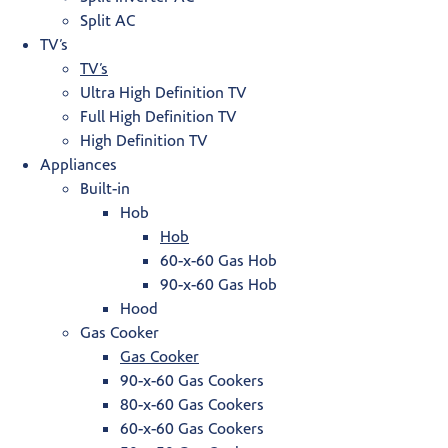
Split AC
TV’s
TV’s
Ultra High Definition TV
Full High Definition TV
High Definition TV
Appliances
Built-in
Hob
Hob
60-x-60 Gas Hob
90-x-60 Gas Hob
Hood
Gas Cooker
Gas Cooker
90-x-60 Gas Cookers
80-x-60 Gas Cookers
60-x-60 Gas Cookers