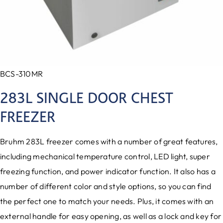
BCS-310MR
283L SINGLE DOOR CHEST
FREEZER
Bruhm 283L freezer comes with a number of great features,
including mechanical temperature control, LED light, super
freezing function, and power indicator function. It also has a
number of different color and style options, so you can find
the perfect one to match your needs. Plus, it comes with an
external handle for easy opening, as well as a lock and key for