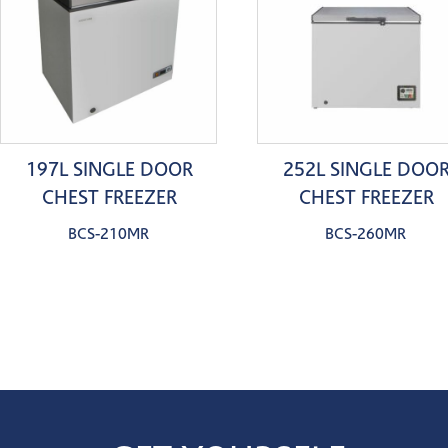
197L SINGLE DOOR
252L SINGLE DOO
CHEST FREEZER
CHEST FREEZER
BCS-210MR
BCS-260MR