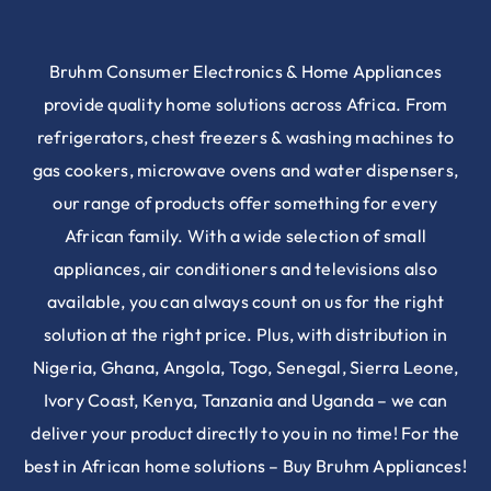
Bruhm Consumer Electronics & Home Appliances
provide quality home solutions across Africa. From
refrigerators, chest freezers & washing machines to
gas cookers, microwave ovens and water dispensers,
our range of products offer something for every
African family. With a wide selection of small
appliances, air conditioners and televisions also
available, you can always count on us for the right
solution at the right price. Plus, with distribution in
Nigeria, Ghana, Angola, Togo, Senegal, Sierra Leone,
Ivory Coast, Kenya, Tanzania and Uganda – we can
deliver your product directly to you in no time! For the
best in African home solutions – Buy Bruhm Appliances!