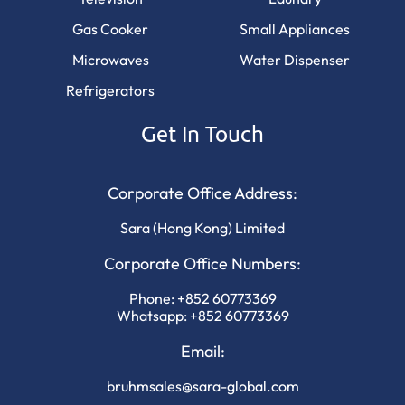
Gas Cooker
Small Appliances
Microwaves
Water Dispenser
Refrigerators
Get In Touch
Corporate Office Address:
Sara (Hong Kong) Limited
Corporate Office Numbers:
Phone:
+852 60773369
Whatsapp:
+852 60773369
Email:
bruhmsales@sara-global.com