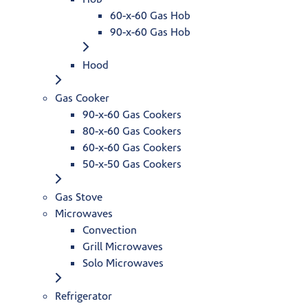
60-x-60 Gas Hob
90-x-60 Gas Hob
Hood
Gas Cooker
90-x-60 Gas Cookers
80-x-60 Gas Cookers
60-x-60 Gas Cookers
50-x-50 Gas Cookers
Gas Stove
Microwaves
Convection
Grill Microwaves
Solo Microwaves
Refrigerator