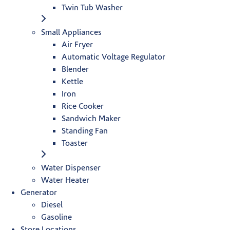
Twin Tub Washer
Small Appliances
Air Fryer
Automatic Voltage Regulator
Blender
Kettle
Iron
Rice Cooker
Sandwich Maker
Standing Fan
Toaster
Water Dispenser
Water Heater
Generator
Diesel
Gasoline
Store Locations