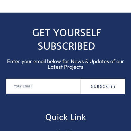
GET YOURSELF
SUBSCRIBED
Enter your email below for News & Updates of our
Latest Projects
Quick Link