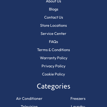
About Us
Blogs
Contact Us
Store Locations
Service Center
FAQs
Terms & Conditions
Warranty Policy
Privacy Policy
Cookie Policy
Categories
Air Conditioner
Freezers
Television
Laundry