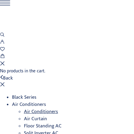
No products in the cart.
Back
Black Series
Air Conditioners
Air Conditioners
Air Curtain
Floor Standing AC
Split Inverter AC