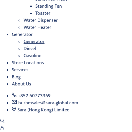
Standing Fan
Toaster
Water Dispenser
Water Heater
Generator
Generator
Diesel
Gasoline
Store Locations
Services
Blog
About Us
+852 60773369
burhmsales@sara-global.com
Sara (Hong Kong) Limited