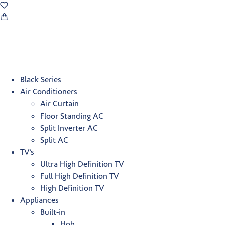
Black Series
Air Conditioners
Air Curtain
Floor Standing AC
Split Inverter AC
Split AC
TV’s
Ultra High Definition TV
Full High Definition TV
High Definition TV
Appliances
Built-in
Hob