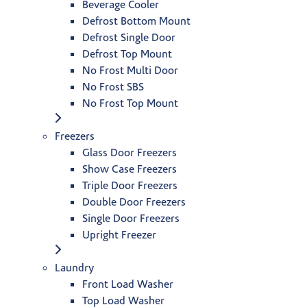
Beverage Cooler
Defrost Bottom Mount
Defrost Single Door
Defrost Top Mount
No Frost Multi Door
No Frost SBS
No Frost Top Mount
Freezers
Glass Door Freezers
Show Case Freezers
Triple Door Freezers
Double Door Freezers
Single Door Freezers
Upright Freezer
Laundry
Front Load Washer
Top Load Washer