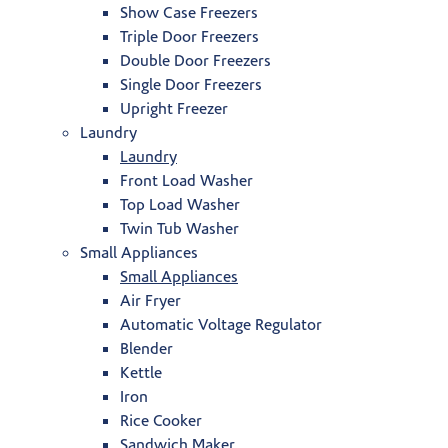
Show Case Freezers
Triple Door Freezers
Double Door Freezers
Single Door Freezers
Upright Freezer
Laundry
Laundry
Front Load Washer
Top Load Washer
Twin Tub Washer
Small Appliances
Small Appliances
Air Fryer
Automatic Voltage Regulator
Blender
Kettle
Iron
Rice Cooker
Sandwich Maker