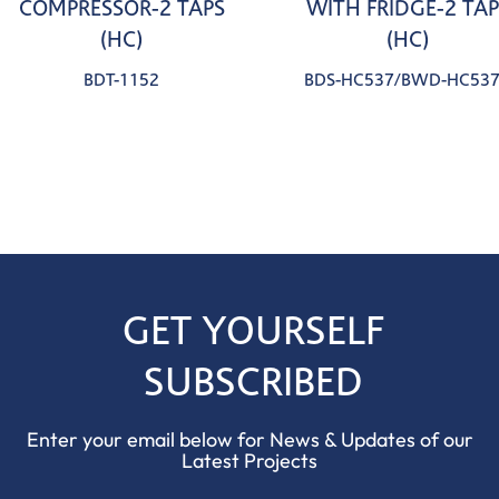
COMPRESSOR-2 TAPS
WITH FRIDGE-2 TAP
(HC)
(HC)
BDT-1152
BDS-HC537/BWD-HC53
GET YOURSELF
SUBSCRIBED
Enter your email below for News & Updates of our
Latest Projects