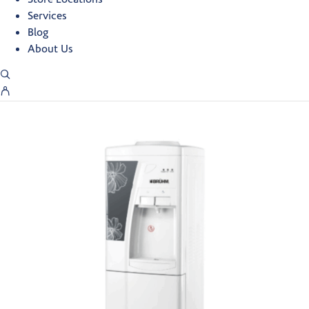
Services
Blog
About Us