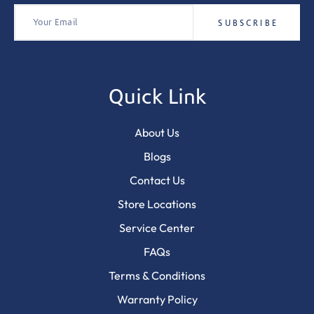
Quick Link
About Us
Blogs
Contact Us
Store Locations
Service Center
FAQs
Terms & Conditions
Warranty Policy