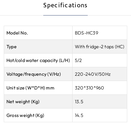
Specifications
Model No.
BDS-HC39
Type
With fridge-2 taps (HC)
Hot/cold water capacity (L/H)
5/2
Voltage/frequency (V/Hz)
220-240V/50Hz
Unit size (W*D*H) mm
320*310*960
Net weight (Kg)
13.5
Gross weight (Kg)
14.5