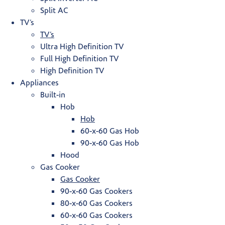
Split AC
TV’s
TV’s
Ultra High Definition TV
Full High Definition TV
High Definition TV
Appliances
Built-in
Hob
Hob
60-x-60 Gas Hob
90-x-60 Gas Hob
Hood
Gas Cooker
Gas Cooker
90-x-60 Gas Cookers
80-x-60 Gas Cookers
60-x-60 Gas Cookers