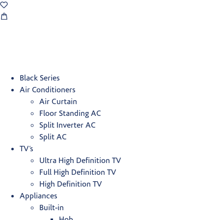
Black Series
Air Conditioners
Air Curtain
Floor Standing AC
Split Inverter AC
Split AC
TV’s
Ultra High Definition TV
Full High Definition TV
High Definition TV
Appliances
Built-in
Hob