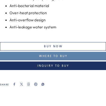
Anti-bacterial material
Over-heat protection
Anti-overflow design
Anti-leakage water system
BUY NOW
WHERE TO BUY
INQUIRY TO BUY
SHARE