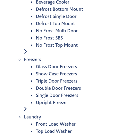
Beverage Cooler
Defrost Bottom Mount
Defrost Single Door
Defrost Top Mount
No Frost Multi Door
No Frost SBS
No Frost Top Mount
Freezers
Glass Door Freezers
Show Case Freezers
Triple Door Freezers
Double Door Freezers
Single Door Freezers
Upright Freezer
Laundry
Front Load Washer
Top Load Washer