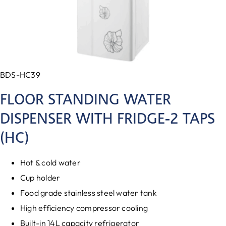
BDS-HC39
FLOOR STANDING WATER
DISPENSER WITH FRIDGE-2 TAPS
(HC)
Hot & cold water
Cup holder
Food grade stainless steel water tank
High efficiency compressor cooling
Built-in 14L capacity refrigerator