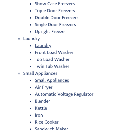
Show Case Freezers
Triple Door Freezers
Double Door Freezers
Single Door Freezers
Upright Freezer
Laundry
Laundry
Front Load Washer
Top Load Washer
Twin Tub Washer
Small Appliances
Small Appliances
Air Fryer
Automatic Voltage Regulator
Blender
Kettle
Iron
Rice Cooker
Sandwich Maker