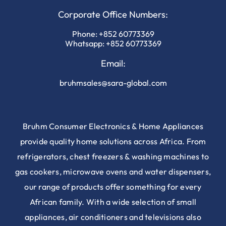
Corporate Office Numbers:
Phone:
+852 60773369
Whatsapp:
+852 60773369
Email:
bruhmsales@sara-global.com
Bruhm Consumer Electronics & Home Appliances
provide quality home solutions across Africa. From
refrigerators, chest freezers & washing machines to
gas cookers, microwave ovens and water dispensers,
our range of products offer something for every
African family. With a wide selection of small
appliances, air conditioners and televisions also