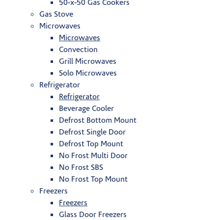
50-x-50 Gas Cookers
Gas Stove
Microwaves
Microwaves
Convection
Grill Microwaves
Solo Microwaves
Refrigerator
Refrigerator
Beverage Cooler
Defrost Bottom Mount
Defrost Single Door
Defrost Top Mount
No Frost Multi Door
No Frost SBS
No Frost Top Mount
Freezers
Freezers
Glass Door Freezers