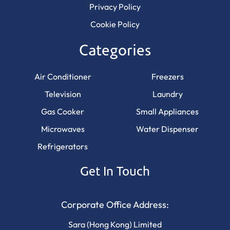
Privacy Policy
Cookie Policy
Categories
Air Conditioner
Freezers
Television
Laundry
Gas Cooker
Small Appliances
Microwaves
Water Dispenser
Refrigerators
Get In Touch
Corporate Office Address:
Sara (Hong Kong) Limited