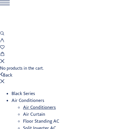
No products in the cart.
Back
Black Series
Air Conditioners
Air Conditioners
Air Curtain
Floor Standing AC
Split Inverter AC