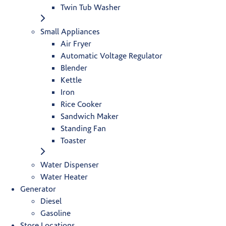
Twin Tub Washer
Small Appliances
Air Fryer
Automatic Voltage Regulator
Blender
Kettle
Iron
Rice Cooker
Sandwich Maker
Standing Fan
Toaster
Water Dispenser
Water Heater
Generator
Diesel
Gasoline
Store Locations