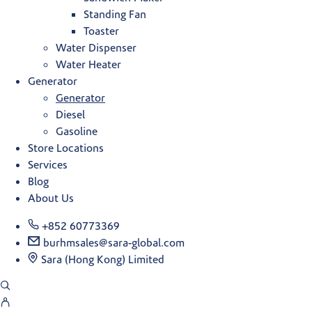
Standing Fan
Toaster
Water Dispenser
Water Heater
Generator
Generator
Diesel
Gasoline
Store Locations
Services
Blog
About Us
+852 60773369
burhmsales@sara-global.com
Sara (Hong Kong) Limited