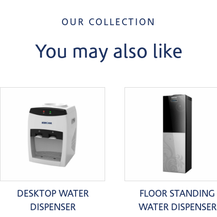
OUR COLLECTION
You may also like
DESKTOP WATER
FLOOR STANDING
DISPENSER
WATER DISPENSER