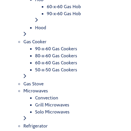
60-x-60 Gas Hob
90-x-60 Gas Hob
Hood
Gas Cooker
90-x-60 Gas Cookers
80-x-60 Gas Cookers
60-x-60 Gas Cookers
50-x-50 Gas Cookers
Gas Stove
Microwaves
Convection
Grill Microwaves
Solo Microwaves
Refrigerator