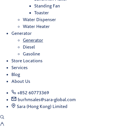
Standing Fan
Toaster
Water Dispenser
Water Heater
Generator
Generator
Diesel
Gasoline
Store Locations
Services
Blog
About Us
+852 60773369
burhmsales@sara-global.com
Sara (Hong Kong) Limited