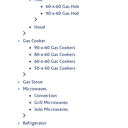
60-x-60 Gas Hob
90-x-60 Gas Hob
Hood
Gas Cooker
90-x-60 Gas Cookers
80-x-60 Gas Cookers
60-x-60 Gas Cookers
50-x-50 Gas Cookers
Gas Stove
Microwaves
Convection
Grill Microwaves
Solo Microwaves
Refrigerator