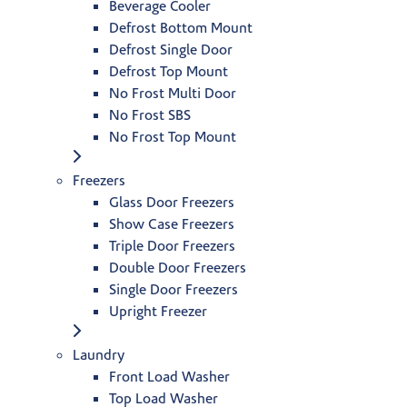
Beverage Cooler
Defrost Bottom Mount
Defrost Single Door
Defrost Top Mount
No Frost Multi Door
No Frost SBS
No Frost Top Mount
Freezers
Glass Door Freezers
Show Case Freezers
Triple Door Freezers
Double Door Freezers
Single Door Freezers
Upright Freezer
Laundry
Front Load Washer
Top Load Washer