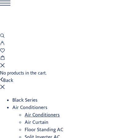
No products in the cart.
Back
Black Series
Air Conditioners
Air Conditioners
Air Curtain
Floor Standing AC
Split Inverter AC