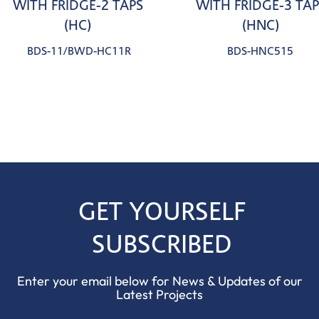
WITH FRIDGE-2 TAPS
WITH FRIDGE-3 TAP
(HC)
(HNC)
BDS-11/BWD-HC11R
BDS-HNC515
GET YOURSELF
SUBSCRIBED
Enter your email below for News & Updates of our
Latest Projects