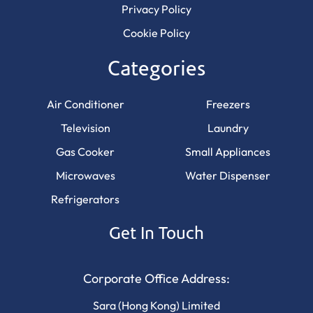
Privacy Policy
Cookie Policy
Categories
Air Conditioner
Freezers
Television
Laundry
Gas Cooker
Small Appliances
Microwaves
Water Dispenser
Refrigerators
Get In Touch
Corporate Office Address:
Sara (Hong Kong) Limited