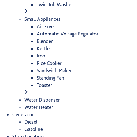
Twin Tub Washer
Small Appliances
Air Fryer
Automatic Voltage Regulator
Blender
Kettle
Iron
Rice Cooker
Sandwich Maker
Standing Fan
Toaster
Water Dispenser
Water Heater
Generator
Diesel
Gasoline
Store Locations