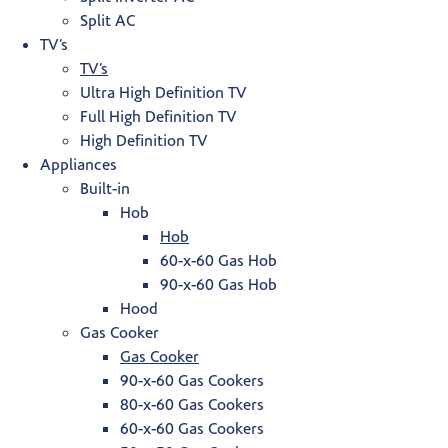
Split AC
TV’s
TV’s
Ultra High Definition TV
Full High Definition TV
High Definition TV
Appliances
Built-in
Hob
Hob
60-x-60 Gas Hob
90-x-60 Gas Hob
Hood
Gas Cooker
Gas Cooker
90-x-60 Gas Cookers
80-x-60 Gas Cookers
60-x-60 Gas Cookers