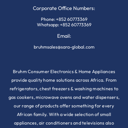
Corporate Office Numbers:
Phone:
+852 60773369
Whatsapp:
+852 60773369
Email:
bruhmsales@sara-global.com
Bruhm Consumer Electronics & Home Appliances
provide quality home solutions across Africa. From
refrigerators, chest freezers & washing machines to
gas cookers, microwave ovens and water dispensers,
our range of products offer something for every
African family. With a wide selection of small
appliances, air conditioners and televisions also