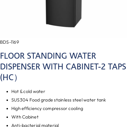
BDS-1169
FLOOR STANDING WATER
DISPENSER WITH CABINET-2 TAPS
(HC）
Hot & cold water
SUS304 Food grade stainless steel water tank
High efficiency compressor cooling
With Cabinet
Anti-bacterial material