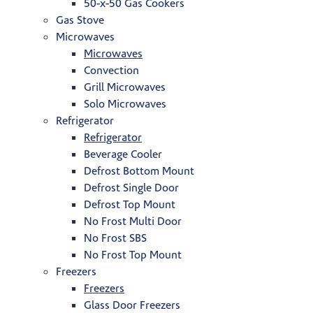
50-x-50 Gas Cookers
Gas Stove
Microwaves
Microwaves
Convection
Grill Microwaves
Solo Microwaves
Refrigerator
Refrigerator
Beverage Cooler
Defrost Bottom Mount
Defrost Single Door
Defrost Top Mount
No Frost Multi Door
No Frost SBS
No Frost Top Mount
Freezers
Freezers
Glass Door Freezers