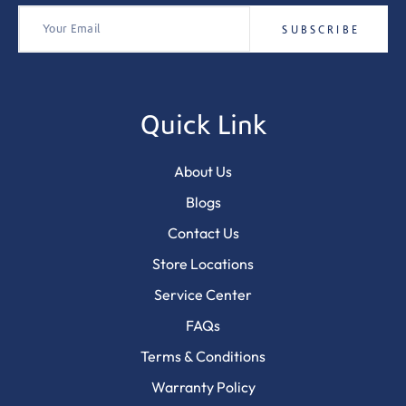
Quick Link
About Us
Blogs
Contact Us
Store Locations
Service Center
FAQs
Terms & Conditions
Warranty Policy