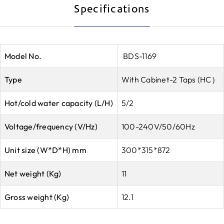
Specifications
Model No.
BDS-1169
Type
With Cabinet-2 Taps (HC）
Hot/cold water capacity (L/H)
5/2
Voltage/frequency (V/Hz)
100-240V/50/60Hz
Unit size (W*D*H) mm
300*315*872
Net weight (Kg)
11
Gross weight (Kg)
12.1