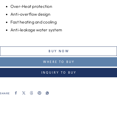
Over-Heat protection
Anti-overflow design
Fast heating and cooling
Anti-leakage water system
BUY NOW
WHERE TO BUY
INQUIRY TO BUY
SHARE