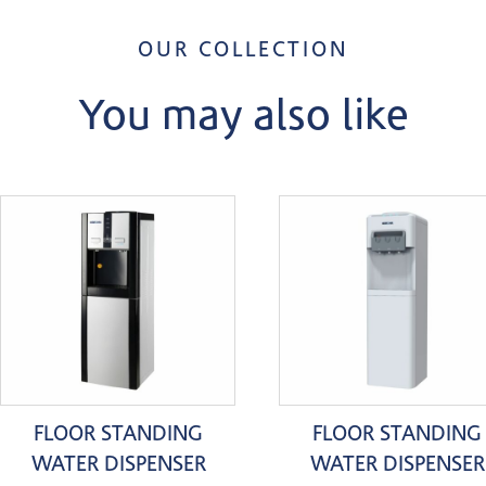
OUR COLLECTION
You may also like
FLOOR STANDING
FLOOR STANDING
WATER DISPENSER
WATER DISPENSER