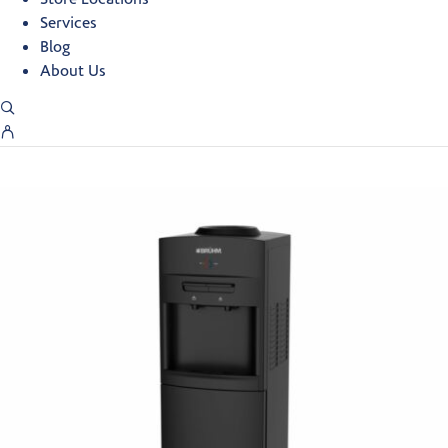
Services
Blog
About Us