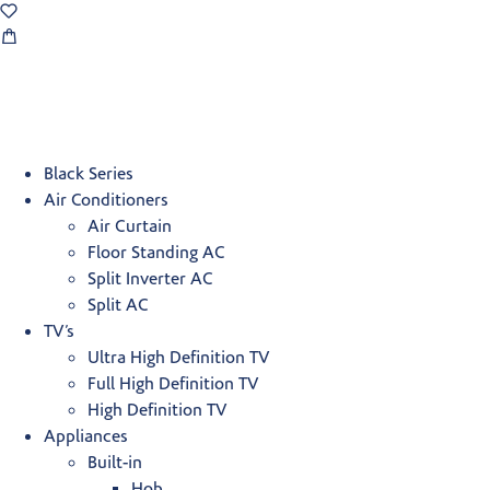
Black Series
Air Conditioners
Air Curtain
Floor Standing AC
Split Inverter AC
Split AC
TV’s
Ultra High Definition TV
Full High Definition TV
High Definition TV
Appliances
Built-in
Hob