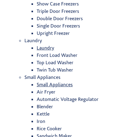
Show Case Freezers
Triple Door Freezers
Double Door Freezers
Single Door Freezers
Upright Freezer
Laundry
Laundry
Front Load Washer
Top Load Washer
Twin Tub Washer
Small Appliances
Small Appliances
Air Fryer
Automatic Voltage Regulator
Blender
Kettle
Iron
Rice Cooker
Sandwich Maker