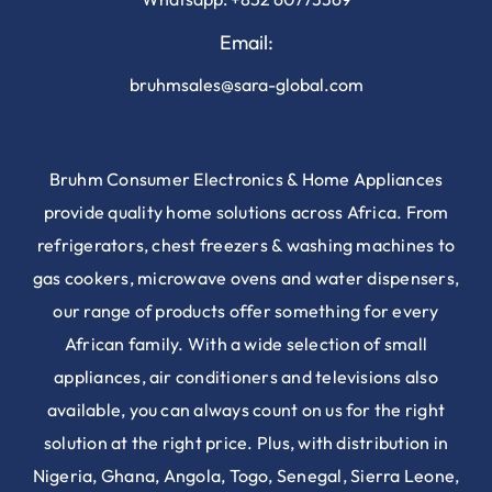
Email:
bruhmsales@sara-global.com
Bruhm Consumer Electronics & Home Appliances
provide quality home solutions across Africa. From
refrigerators, chest freezers & washing machines to
gas cookers, microwave ovens and water dispensers,
our range of products offer something for every
African family. With a wide selection of small
appliances, air conditioners and televisions also
available, you can always count on us for the right
solution at the right price. Plus, with distribution in
Nigeria, Ghana, Angola, Togo, Senegal, Sierra Leone,