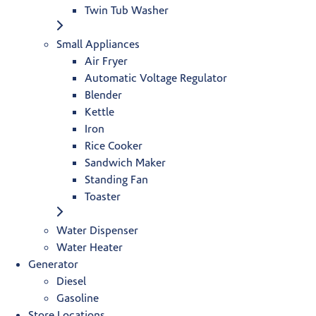
Twin Tub Washer
Small Appliances
Air Fryer
Automatic Voltage Regulator
Blender
Kettle
Iron
Rice Cooker
Sandwich Maker
Standing Fan
Toaster
Water Dispenser
Water Heater
Generator
Diesel
Gasoline
Store Locations