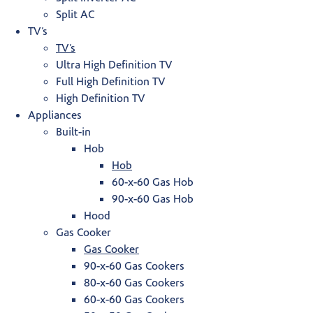
Split AC
TV’s
TV’s
Ultra High Definition TV
Full High Definition TV
High Definition TV
Appliances
Built-in
Hob
Hob
60-x-60 Gas Hob
90-x-60 Gas Hob
Hood
Gas Cooker
Gas Cooker
90-x-60 Gas Cookers
80-x-60 Gas Cookers
60-x-60 Gas Cookers