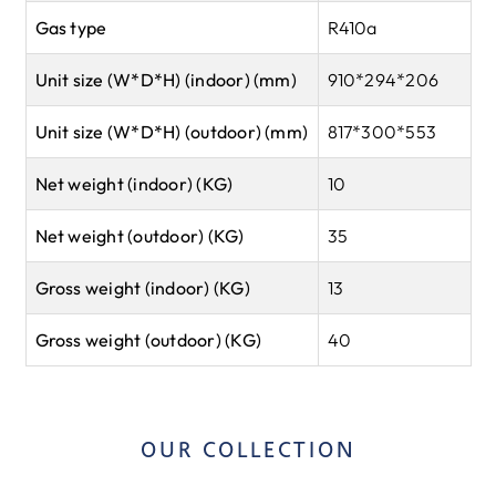
Gas type
R410a
Unit size (W*D*H) (indoor) (mm)
910*294*206
Unit size (W*D*H) (outdoor) (mm)
817*300*553
Net weight (indoor) (KG)
10
Net weight (outdoor) (KG)
35
Gross weight (indoor) (KG)
13
Gross weight (outdoor) (KG)
40
OUR COLLECTION