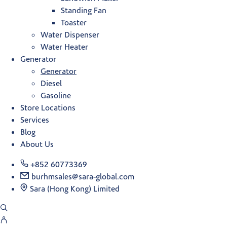
Standing Fan
Toaster
Water Dispenser
Water Heater
Generator
Generator
Diesel
Gasoline
Store Locations
Services
Blog
About Us
+852 60773369
burhmsales@sara-global.com
Sara (Hong Kong) Limited