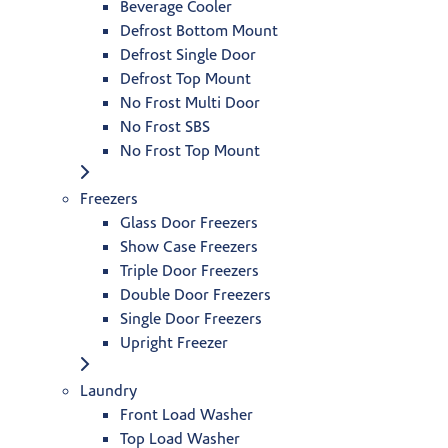
Beverage Cooler
Defrost Bottom Mount
Defrost Single Door
Defrost Top Mount
No Frost Multi Door
No Frost SBS
No Frost Top Mount
Freezers
Glass Door Freezers
Show Case Freezers
Triple Door Freezers
Double Door Freezers
Single Door Freezers
Upright Freezer
Laundry
Front Load Washer
Top Load Washer