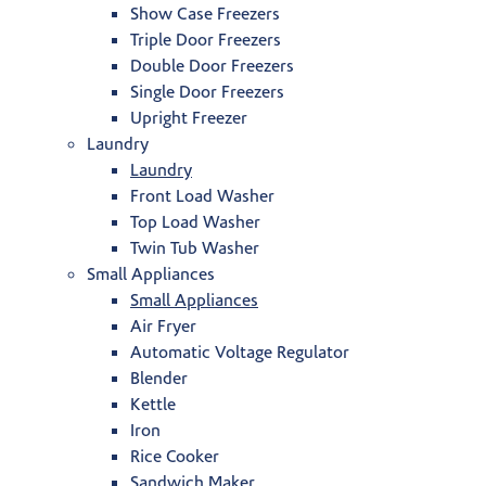
Show Case Freezers
Triple Door Freezers
Double Door Freezers
Single Door Freezers
Upright Freezer
Laundry
Laundry
Front Load Washer
Top Load Washer
Twin Tub Washer
Small Appliances
Small Appliances
Air Fryer
Automatic Voltage Regulator
Blender
Kettle
Iron
Rice Cooker
Sandwich Maker