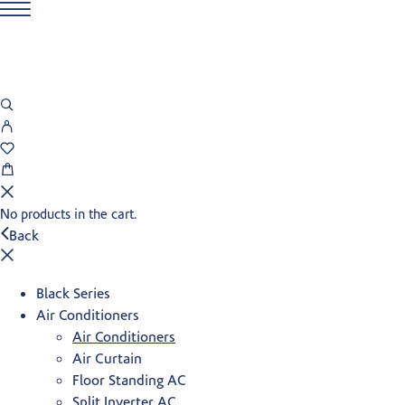
No products in the cart.
Back
Black Series
Air Conditioners
Air Conditioners
Air Curtain
Floor Standing AC
Split Inverter AC