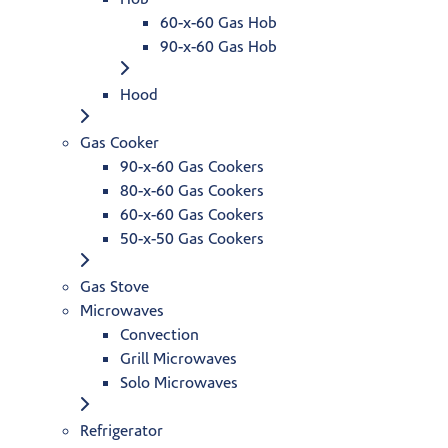
60-x-60 Gas Hob
90-x-60 Gas Hob
Hood
Gas Cooker
90-x-60 Gas Cookers
80-x-60 Gas Cookers
60-x-60 Gas Cookers
50-x-50 Gas Cookers
Gas Stove
Microwaves
Convection
Grill Microwaves
Solo Microwaves
Refrigerator