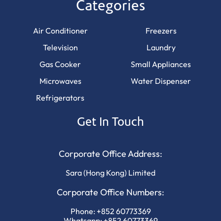
Categories
Air Conditioner
Freezers
Television
Laundry
Gas Cooker
Small Appliances
Microwaves
Water Dispenser
Refrigerators
Get In Touch
Corporate Office Address:
Sara (Hong Kong) Limited
Corporate Office Numbers:
Phone:
+852 60773369
Whatsapp:
+852 60773369