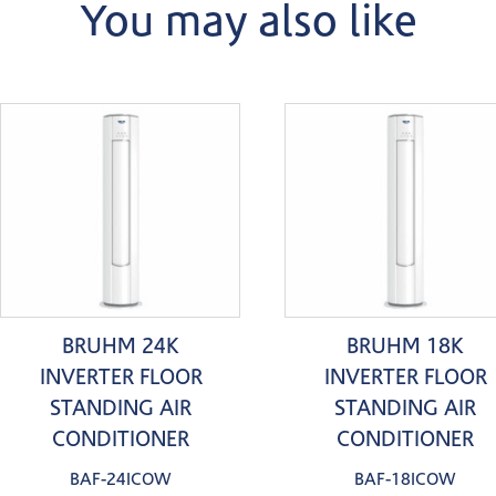
You may also like
BRUHM 24K
BRUHM 18K
INVERTER FLOOR
INVERTER FLOOR
STANDING AIR
STANDING AIR
CONDITIONER
CONDITIONER
BAF-24ICOW
BAF-18ICOW