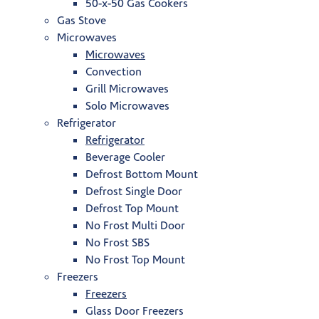
50-x-50 Gas Cookers
Gas Stove
Microwaves
Microwaves
Convection
Grill Microwaves
Solo Microwaves
Refrigerator
Refrigerator
Beverage Cooler
Defrost Bottom Mount
Defrost Single Door
Defrost Top Mount
No Frost Multi Door
No Frost SBS
No Frost Top Mount
Freezers
Freezers
Glass Door Freezers