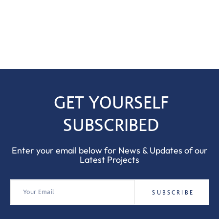
GET YOURSELF
SUBSCRIBED
Enter your email below for News & Updates of our
Latest Projects