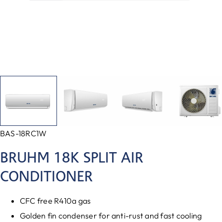
BAS-18RC1W
BRUHM 18K SPLIT AIR
CONDITIONER
CFC free R410a gas
Golden fin condenser for anti-rust and fast cooling