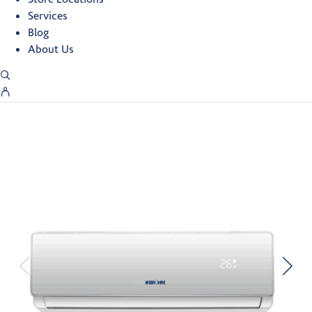
Services
Blog
About Us