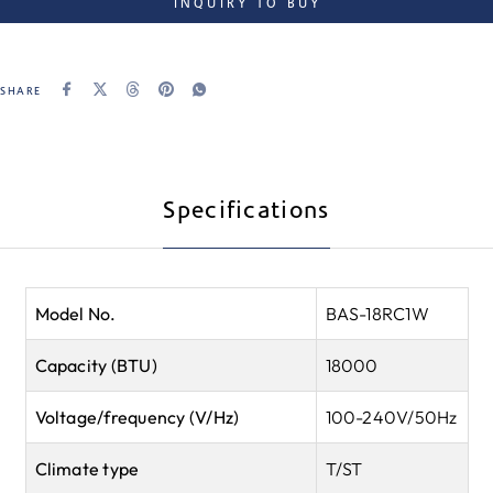
INQUIRY TO BUY
SHARE
Specifications
Model No.
BAS-18RC1W
Capacity (BTU)
18000
Voltage/frequency (V/Hz)
100-240V/50Hz
Climate type
T/ST