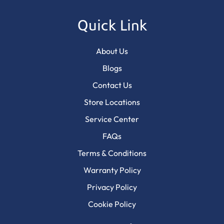
Quick Link
About Us
Blogs
Contact Us
Store Locations
Service Center
FAQs
Terms & Conditions
Warranty Policy
Privacy Policy
Cookie Policy