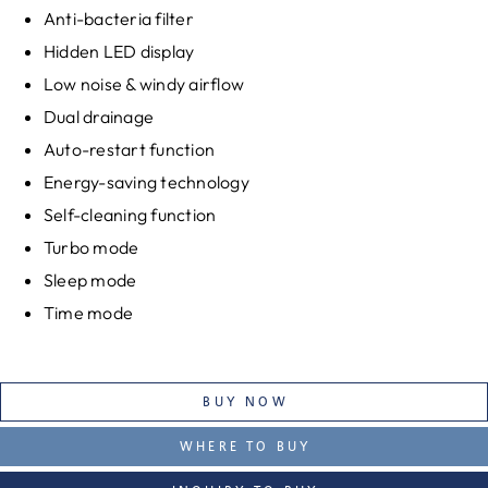
Anti-bacteria filter
Hidden LED display
Low noise & windy airflow
Dual drainage
Auto-restart function
Energy-saving technology
Self-cleaning function
Turbo mode
Sleep mode
Time mode
BUY NOW
WHERE TO BUY