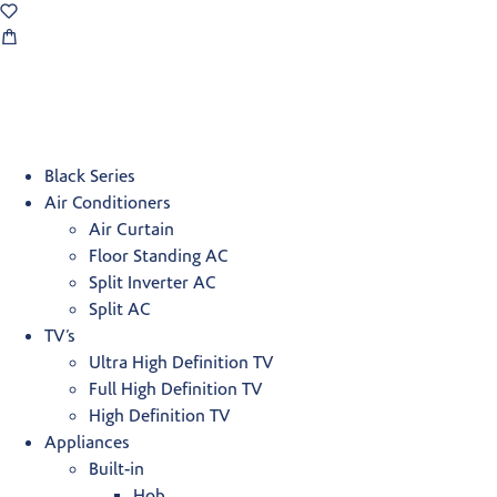
Black Series
Air Conditioners
Air Curtain
Floor Standing AC
Split Inverter AC
Split AC
TV’s
Ultra High Definition TV
Full High Definition TV
High Definition TV
Appliances
Built-in
Hob