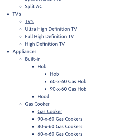
Split AC
TV’s
TV’s
Ultra High Definition TV
Full High Definition TV
High Definition TV
Appliances
Built-in
Hob
Hob
60-x-60 Gas Hob
90-x-60 Gas Hob
Hood
Gas Cooker
Gas Cooker
90-x-60 Gas Cookers
80-x-60 Gas Cookers
60-x-60 Gas Cookers