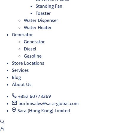
Standing Fan
Toaster
Water Dispenser
Water Heater
Generator
Generator
Diesel
Gasoline
Store Locations
Services
Blog
About Us
+852 60773369
burhmsales@sara-global.com
Sara (Hong Kong) Limited