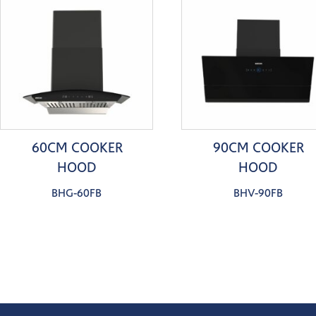
60CM COOKER
90CM COOKER
HOOD
HOOD
BHG-60FB
BHV-90FB