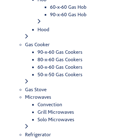
60-x-60 Gas Hob
90-x-60 Gas Hob
Hood
Gas Cooker
90-x-60 Gas Cookers
80-x-60 Gas Cookers
60-x-60 Gas Cookers
50-x-50 Gas Cookers
Gas Stove
Microwaves
Convection
Grill Microwaves
Solo Microwaves
Refrigerator