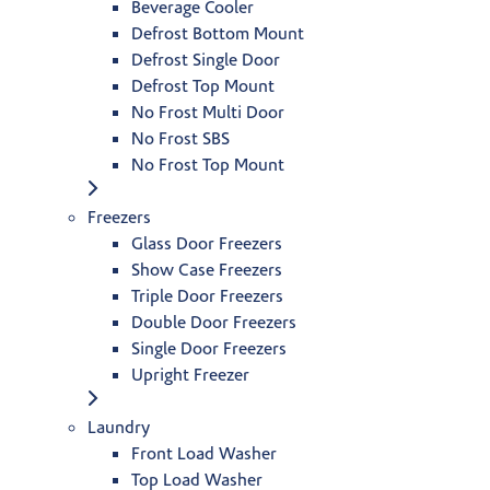
Beverage Cooler
Defrost Bottom Mount
Defrost Single Door
Defrost Top Mount
No Frost Multi Door
No Frost SBS
No Frost Top Mount
Freezers
Glass Door Freezers
Show Case Freezers
Triple Door Freezers
Double Door Freezers
Single Door Freezers
Upright Freezer
Laundry
Front Load Washer
Top Load Washer