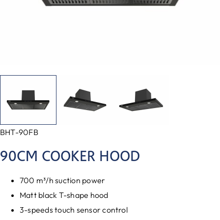
BHT-90FB
90CM COOKER HOOD
700 m³/h suction power
Matt black T-shape hood
3-speeds touch sensor control