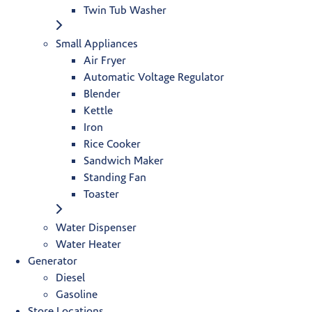
Twin Tub Washer
Small Appliances
Air Fryer
Automatic Voltage Regulator
Blender
Kettle
Iron
Rice Cooker
Sandwich Maker
Standing Fan
Toaster
Water Dispenser
Water Heater
Generator
Diesel
Gasoline
Store Locations