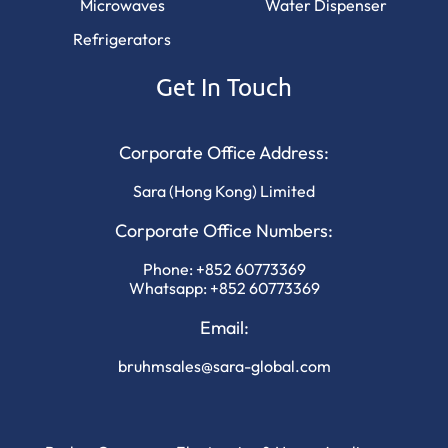
Microwaves
Water Dispenser
Refrigerators
Get In Touch
Corporate Office Address:
Sara (Hong Kong) Limited
Corporate Office Numbers:
Phone:
+852 60773369
Whatsapp:
+852 60773369
Email:
bruhmsales@sara-global.com