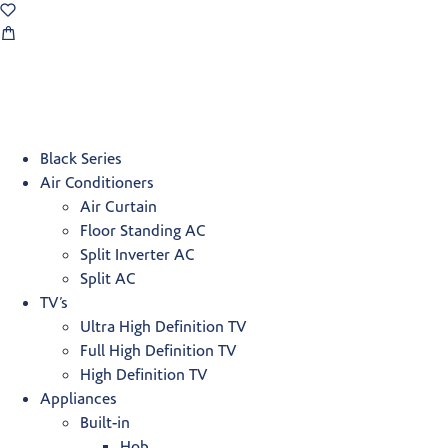
Black Series
Air Conditioners
Air Curtain
Floor Standing AC
Split Inverter AC
Split AC
TV’s
Ultra High Definition TV
Full High Definition TV
High Definition TV
Appliances
Built-in
Hob