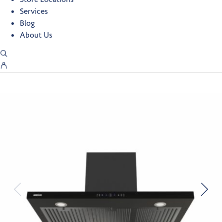
Services
Blog
About Us