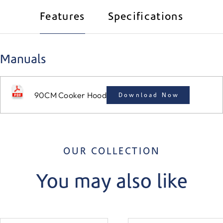
Features
Specifications
Manuals
90CM Cooker Hood
Download Now
OUR COLLECTION
You may also like