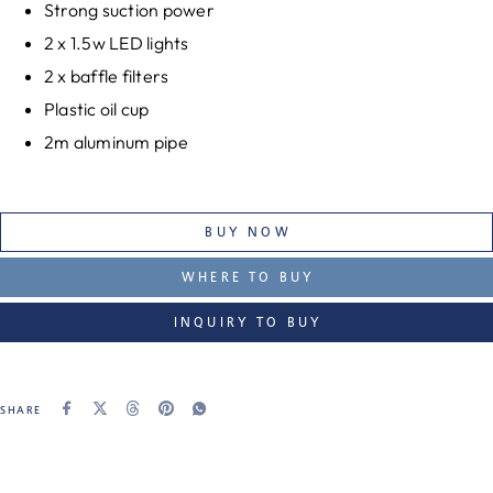
Strong suction power
2 x 1.5w LED lights
2 x baffle filters
Plastic oil cup
2m aluminum pipe
BUY NOW
WHERE TO BUY
INQUIRY TO BUY
SHARE