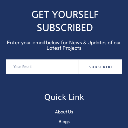
GET YOURSELF
SUBSCRIBED
Enter your email below for News & Updates of our
Latest Projects
Quick Link
About Us
Blogs