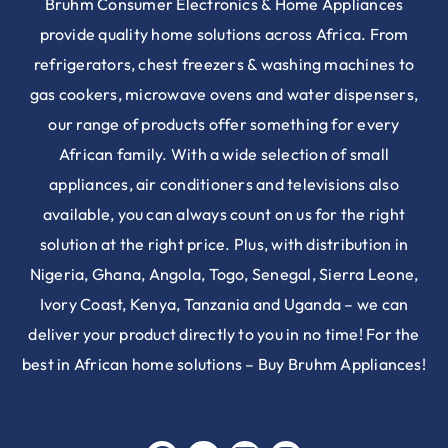
Bruhm Consumer Electronics & Home Appliances
provide quality home solutions across Africa. From
refrigerators, chest freezers & washing machines to
gas cookers, microwave ovens and water dispensers,
our range of products offer something for every
African family. With a wide selection of small
appliances, air conditioners and televisions also
available, you can always count on us for the right
solution at the right price. Plus, with distribution in
Nigeria, Ghana, Angola, Togo, Senegal, Sierra Leone,
Ivory Coast, Kenya, Tanzania and Uganda – we can
deliver your product directly to you in no time! For the
best in African home solutions – Buy Bruhm Appliances!