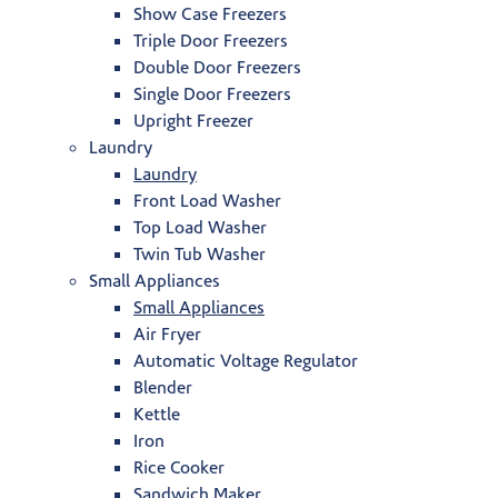
Show Case Freezers
Triple Door Freezers
Double Door Freezers
Single Door Freezers
Upright Freezer
Laundry
Laundry
Front Load Washer
Top Load Washer
Twin Tub Washer
Small Appliances
Small Appliances
Air Fryer
Automatic Voltage Regulator
Blender
Kettle
Iron
Rice Cooker
Sandwich Maker