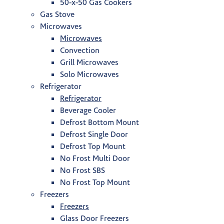
50-x-50 Gas Cookers
Gas Stove
Microwaves
Microwaves
Convection
Grill Microwaves
Solo Microwaves
Refrigerator
Refrigerator
Beverage Cooler
Defrost Bottom Mount
Defrost Single Door
Defrost Top Mount
No Frost Multi Door
No Frost SBS
No Frost Top Mount
Freezers
Freezers
Glass Door Freezers