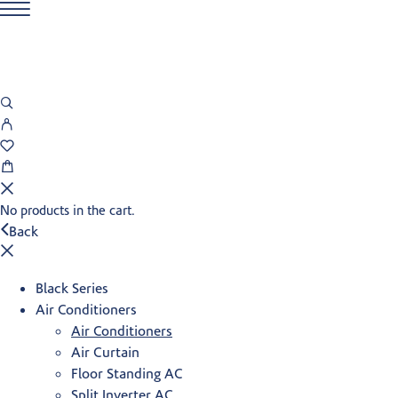
No products in the cart.
Back
Black Series
Air Conditioners
Air Conditioners
Air Curtain
Floor Standing AC
Split Inverter AC