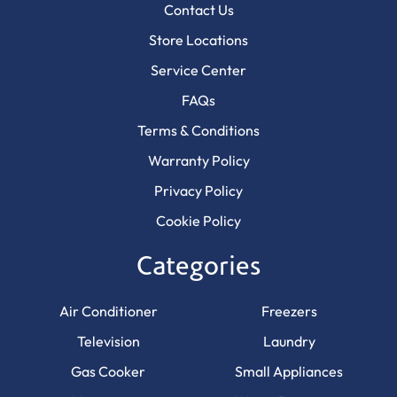
Contact Us
Store Locations
Service Center
FAQs
Terms & Conditions
Warranty Policy
Privacy Policy
Cookie Policy
Categories
Air Conditioner
Freezers
Television
Laundry
Gas Cooker
Small Appliances