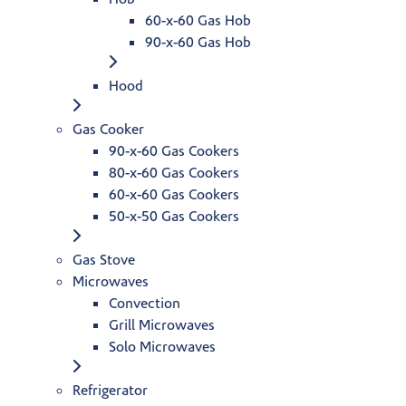
60-x-60 Gas Hob
90-x-60 Gas Hob
Hood
Gas Cooker
90-x-60 Gas Cookers
80-x-60 Gas Cookers
60-x-60 Gas Cookers
50-x-50 Gas Cookers
Gas Stove
Microwaves
Convection
Grill Microwaves
Solo Microwaves
Refrigerator