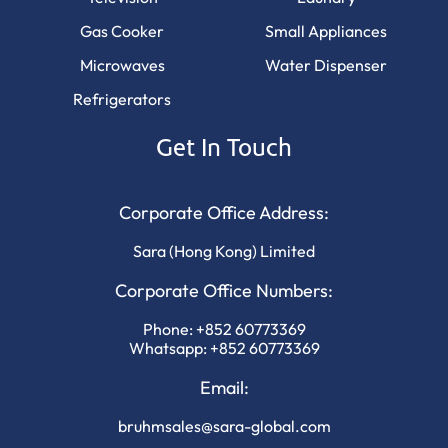
Gas Cooker
Small Appliances
Microwaves
Water Dispenser
Refrigerators
Get In Touch
Corporate Office Address:
Sara (Hong Kong) Limited
Corporate Office Numbers:
Phone:
+852 60773369
Whatsapp:
+852 60773369
Email:
bruhmsales@sara-global.com