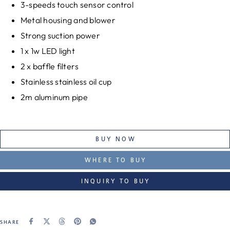
3-speeds touch sensor control
Metal housing and blower
Strong suction power
1 x 1w LED light
2 x baffle filters
Stainless stainless oil cup
2m aluminum pipe
BUY NOW
WHERE TO BUY
INQUIRY TO BUY
SHARE