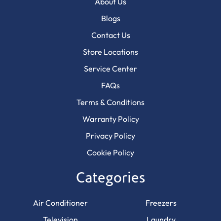
About Us
Blogs
Contact Us
Store Locations
Service Center
FAQs
Terms & Conditions
Warranty Policy
Privacy Policy
Cookie Policy
Categories
Air Conditioner
Freezers
Television
Laundry