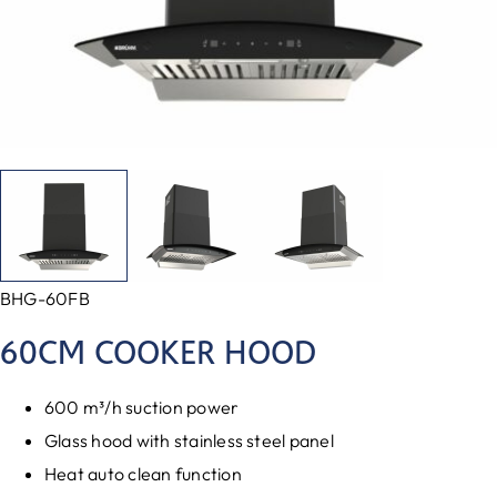
BHG-60FB
60CM COOKER HOOD
600 m³/h suction power
Glass hood with stainless steel panel
Heat auto clean function