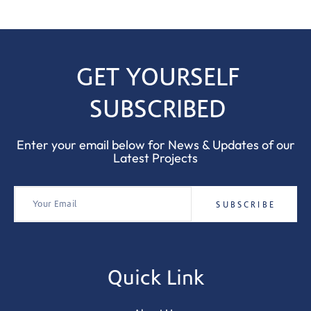
GET YOURSELF
SUBSCRIBED
Enter your email below for News & Updates of our
Latest Projects
Quick Link