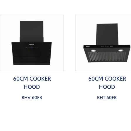
60CM COOKER
60CM COOKER
HOOD
HOOD
BHV-60FB
BHT-60FB