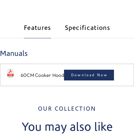
Features
Specifications
Manuals
60CM Cooker Hood
Download Now
OUR COLLECTION
You may also like