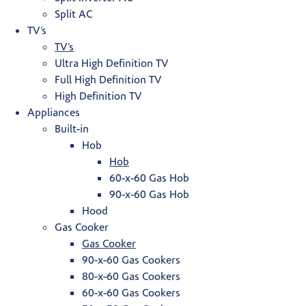
Split AC
TV’s
TV’s
Ultra High Definition TV
Full High Definition TV
High Definition TV
Appliances
Built-in
Hob
Hob
60-x-60 Gas Hob
90-x-60 Gas Hob
Hood
Gas Cooker
Gas Cooker
90-x-60 Gas Cookers
80-x-60 Gas Cookers
60-x-60 Gas Cookers