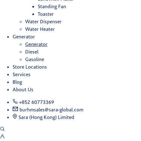
Standing Fan
Toaster
Water Dispenser
Water Heater
Generator
Generator
Diesel
Gasoline
Store Locations
Services
Blog
About Us
+852 60773369
burhmsales@sara-global.com
Sara (Hong Kong) Limited