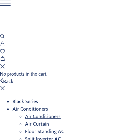
No products in the cart.
Back
Black Series
Air Conditioners
Air Conditioners
Air Curtain
Floor Standing AC
Split Inverter AC