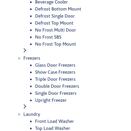
Beverage Cooler
Defrost Bottom Mount
Defrost Single Door
Defrost Top Mount
No Frost Multi Door
No Frost SBS
No Frost Top Mount
Freezers
Glass Door Freezers
Show Case Freezers
Triple Door Freezers
Double Door Freezers
Single Door Freezers
Upright Freezer
Laundry
Front Load Washer
Top Load Washer