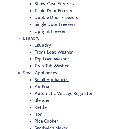
Show Case Freezers
Triple Door Freezers
Double Door Freezers
Single Door Freezers
Upright Freezer
Laundry
Laundry
Front Load Washer
Top Load Washer
Twin Tub Washer
Small Appliances
Small Appliances
Air Fryer
Automatic Voltage Regulator
Blender
Kettle
Iron
Rice Cooker
Sandwich Maker