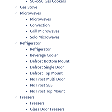
50-x-50 Gas Cookers
Gas Stove
Microwaves
Microwaves
Convection
Grill Microwaves
Solo Microwaves
Refrigerator
Refrigerator
Beverage Cooler
Defrost Bottom Mount
Defrost Single Door
Defrost Top Mount
No Frost Multi Door
No Frost SBS
No Frost Top Mount
Freezers
Freezers
Glass Door Freezers