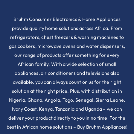
Bruhm Consumer Electronics & Home Appliances
provide quality home solutions across Africa. From
refrigerators, chest freezers & washing machines to
gas cookers, microwave ovens and water dispensers,
our range of products offer something for every
African family. With a wide selection of small
appliances, air conditioners and televisions also
available, you can always count on us for the right
solution at the right price. Plus, with distribution in
Nigeria, Ghana, Angola, Togo, Senegal, Sierra Leone,
Ivory Coast, Kenya, Tanzania and Uganda – we can
deliver your product directly to you in no time! For the
best in African home solutions – Buy Bruhm Appliances!