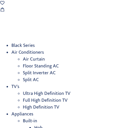
Black Series
Air Conditioners
Air Curtain
Floor Standing AC
Split Inverter AC
Split AC
TV’s
Ultra High Definition TV
Full High Definition TV
High Definition TV
Appliances
Built-in
Hob