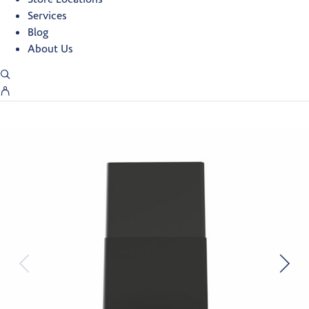
Services
Blog
About Us