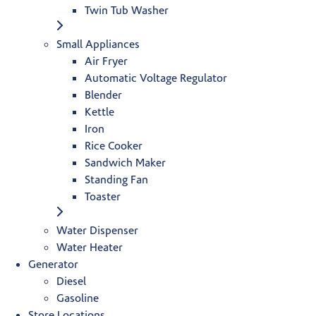
Twin Tub Washer
Small Appliances
Air Fryer
Automatic Voltage Regulator
Blender
Kettle
Iron
Rice Cooker
Sandwich Maker
Standing Fan
Toaster
Water Dispenser
Water Heater
Generator
Diesel
Gasoline
Store Locations