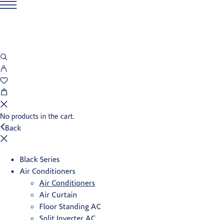
No products in the cart.
Back
Black Series
Air Conditioners
Air Conditioners
Air Curtain
Floor Standing AC
Split Inverter AC