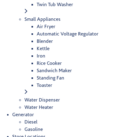
Twin Tub Washer
Small Appliances
Air Fryer
Automatic Voltage Regulator
Blender
Kettle
Iron
Rice Cooker
Sandwich Maker
Standing Fan
Toaster
Water Dispenser
Water Heater
Generator
Diesel
Gasoline
Store Locations