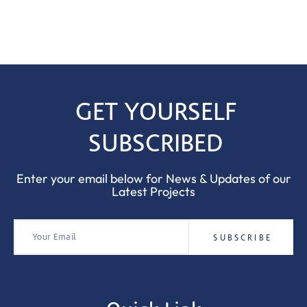
GET YOURSELF
SUBSCRIBED
Enter your email below for News & Updates of our
Latest Projects