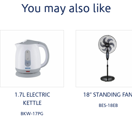
You may also like
1.7L ELECTRIC
18″ STANDING FA
KETTLE
BES-18EB
BKW-17PG