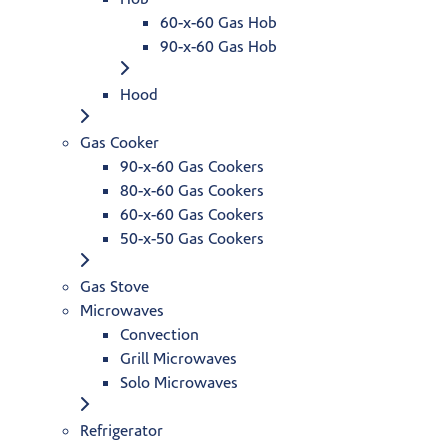
60-x-60 Gas Hob
90-x-60 Gas Hob
Hood
Gas Cooker
90-x-60 Gas Cookers
80-x-60 Gas Cookers
60-x-60 Gas Cookers
50-x-50 Gas Cookers
Gas Stove
Microwaves
Convection
Grill Microwaves
Solo Microwaves
Refrigerator