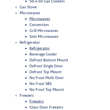
50-x-50 Gas Cookers
Gas Stove
Microwaves
Microwaves
Convection
Grill Microwaves
Solo Microwaves
Refrigerator
Refrigerator
Beverage Cooler
Defrost Bottom Mount
Defrost Single Door
Defrost Top Mount
No Frost Multi Door
No Frost SBS
No Frost Top Mount
Freezers
Freezers
Glass Door Freezers