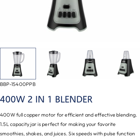
BBP-15400PPB
400W 2 IN 1 BLENDER
400W full copper motor for efficient and effective blending.
1.5L capacity jar is perfect for making your favorite
smoothies, shakes, and juices. Six speeds with pulse function