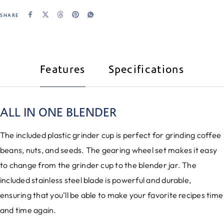
SHARE
Features
Specifications
ALL IN ONE BLENDER
The included plastic grinder cup is perfect for grinding coffee
beans, nuts, and seeds. The gearing wheel set makes it easy
to change from the grinder cup to the blender jar. The
included stainless steel blade is powerful and durable,
ensuring that you’ll be able to make your favorite recipes time
and time again.