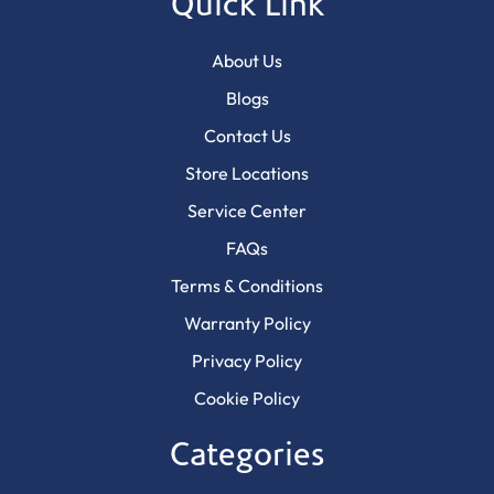
Quick Link
About Us
Blogs
Contact Us
Store Locations
Service Center
FAQs
Terms & Conditions
Warranty Policy
Privacy Policy
Cookie Policy
Categories