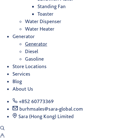
Standing Fan
Toaster
Water Dispenser
Water Heater
Generator
Generator
Diesel
Gasoline
Store Locations
Services
Blog
About Us
+852 60773369
burhmsales@sara-global.com
Sara (Hong Kong) Limited