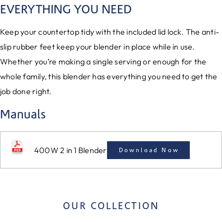
EVERYTHING YOU NEED
Keep your countertop tidy with the included lid lock. The anti-
slip rubber feet keep your blender in place while in use.
Whether you’re making a single serving or enough for the
whole family, this blender has everything you need to get the
job done right.
Manuals
400W 2 in 1 Blender
Download Now
OUR COLLECTION