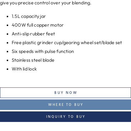
give you precise control over your blending.
1.5L capacity jar
400W full copper motor
Anti-slip rubber feet
Free plastic grinder cup/gearing wheel set/blade set
Six speeds with pulse function
Stainless steel blade
With lid lock
BUY NOW
WHERE TO BUY
INQUIRY TO BUY