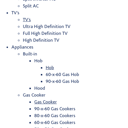
Split AC
TV’s
TV’s
Ultra High Definition TV
Full High Definition TV
High Definition TV
Appliances
Built-in
Hob
Hob
60-x-60 Gas Hob
90-x-60 Gas Hob
Hood
Gas Cooker
Gas Cooker
90-x-60 Gas Cookers
80-x-60 Gas Cookers
60-x-60 Gas Cookers