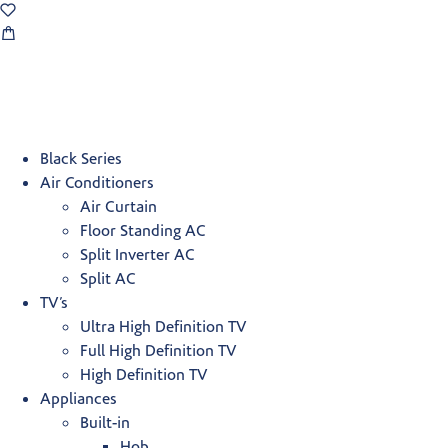
Black Series
Air Conditioners
Air Curtain
Floor Standing AC
Split Inverter AC
Split AC
TV’s
Ultra High Definition TV
Full High Definition TV
High Definition TV
Appliances
Built-in
Hob