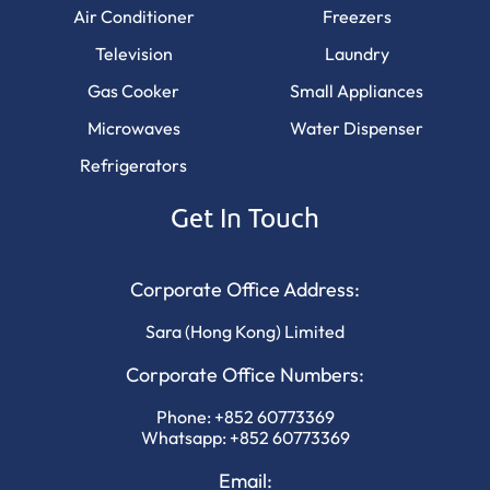
Air Conditioner
Freezers
Television
Laundry
Gas Cooker
Small Appliances
Microwaves
Water Dispenser
Refrigerators
Get In Touch
Corporate Office Address:
Sara (Hong Kong) Limited
Corporate Office Numbers:
Phone:
+852 60773369
Whatsapp:
+852 60773369
Email: