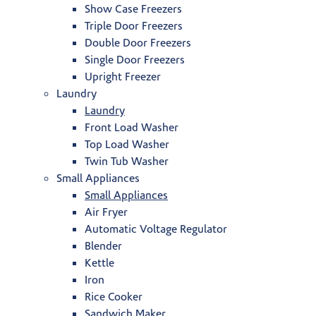
Show Case Freezers
Triple Door Freezers
Double Door Freezers
Single Door Freezers
Upright Freezer
Laundry
Laundry
Front Load Washer
Top Load Washer
Twin Tub Washer
Small Appliances
Small Appliances
Air Fryer
Automatic Voltage Regulator
Blender
Kettle
Iron
Rice Cooker
Sandwich Maker