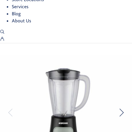
Services
Blog
About Us