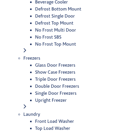
Beverage Cooler
Defrost Bottom Mount
Defrost Single Door
Defrost Top Mount
No Frost Multi Door
No Frost SBS
No Frost Top Mount
Freezers
Glass Door Freezers
Show Case Freezers
Triple Door Freezers
Double Door Freezers
Single Door Freezers
Upright Freezer
Laundry
Front Load Washer
Top Load Washer