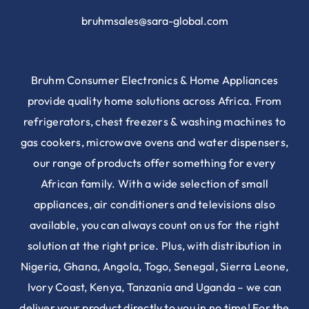
bruhmsales@sara-global.com
Bruhm Consumer Electronics & Home Appliances
provide quality home solutions across Africa. From
refrigerators, chest freezers & washing machines to
gas cookers, microwave ovens and water dispensers,
our range of products offer something for every
African family. With a wide selection of small
appliances, air conditioners and televisions also
available, you can always count on us for the right
solution at the right price. Plus, with distribution in
Nigeria, Ghana, Angola, Togo, Senegal, Sierra Leone,
Ivory Coast, Kenya, Tanzania and Uganda – we can
deliver your product directly to you in no time! For the