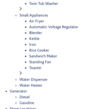
Twin Tub Washer
Small Appliances
Air Fryer
Automatic Voltage Regulator
Blender
Kettle
Iron
Rice Cooker
Sandwich Maker
Standing Fan
Toaster
Water Dispenser
Water Heater
Generator
Diesel
Gasoline
Store Locations