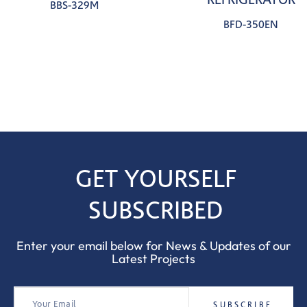
BBS-329M
BFD-350EN
GET YOURSELF
SUBSCRIBED
Enter your email below for News & Updates of our
Latest Projects