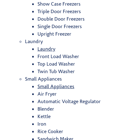
Show Case Freezers
Triple Door Freezers
Double Door Freezers
Single Door Freezers
Upright Freezer
Laundry
Laundry
Front Load Washer
Top Load Washer
Twin Tub Washer
Small Appliances
Small Appliances
Air Fryer
Automatic Voltage Regulator
Blender
Kettle
Iron
Rice Cooker
Sandwich Maker