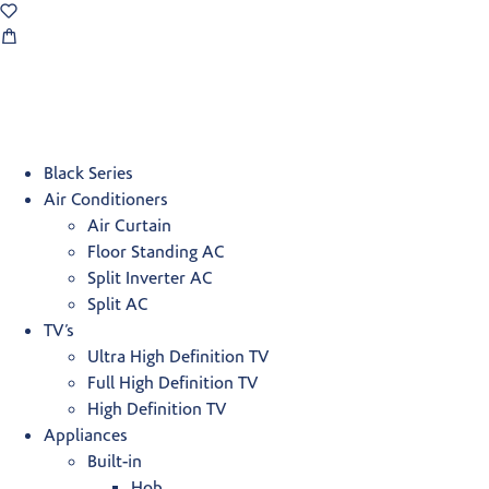
Black Series
Air Conditioners
Air Curtain
Floor Standing AC
Split Inverter AC
Split AC
TV’s
Ultra High Definition TV
Full High Definition TV
High Definition TV
Appliances
Built-in
Hob