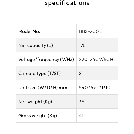
Specifications
Model No.
BBS-200E
Net capacity (L)
178
Voltage/frequency (V/Hz)
220-240V/50Hz
Climate type
(T/ST)
ST
Unit size (W*D*H) mm
540*570*1310
Net weight (Kg)
39
Gross weight (Kg)
41