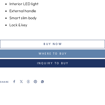
Interior LED light
External handle
Smart slim body
Lock & key
BUY NOW
WHERE TO BUY
INQUIRY TO BUY
SHARE