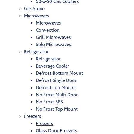
50-x-50 Gas Cookers
Gas Stove
Microwaves
Microwaves
Convection
Grill Microwaves
Solo Microwaves
Refrigerator
Refrigerator
Beverage Cooler
Defrost Bottom Mount
Defrost Single Door
Defrost Top Mount
No Frost Multi Door
No Frost SBS
No Frost Top Mount
Freezers
Freezers
Glass Door Freezers