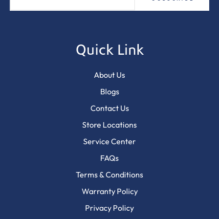
Quick Link
About Us
Blogs
Contact Us
Store Locations
Service Center
FAQs
Terms & Conditions
Warranty Policy
Privacy Policy