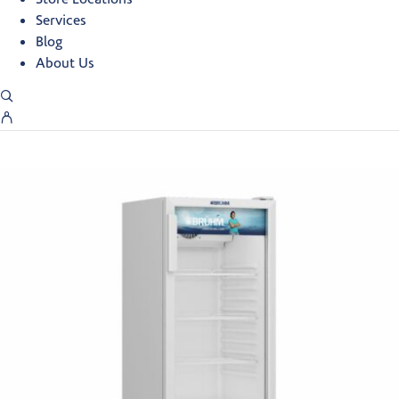
Services
Blog
About Us