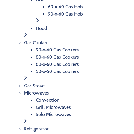
60-x-60 Gas Hob
90-x-60 Gas Hob
Hood
Gas Cooker
90-x-60 Gas Cookers
80-x-60 Gas Cookers
60-x-60 Gas Cookers
50-x-50 Gas Cookers
Gas Stove
Microwaves
Convection
Grill Microwaves
Solo Microwaves
Refrigerator