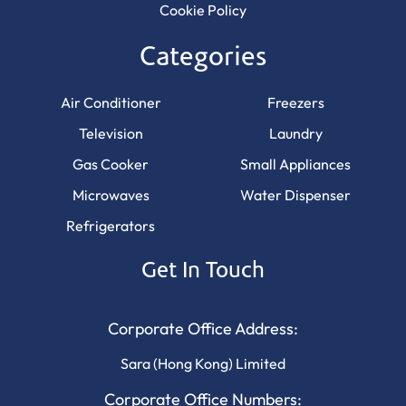
Cookie Policy
Categories
Air Conditioner
Freezers
Television
Laundry
Gas Cooker
Small Appliances
Microwaves
Water Dispenser
Refrigerators
Get In Touch
Corporate Office Address:
Sara (Hong Kong) Limited
Corporate Office Numbers: