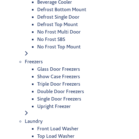
Beverage Cooler
Defrost Bottom Mount
Defrost Single Door
Defrost Top Mount
No Frost Multi Door
No Frost SBS
No Frost Top Mount
Freezers
Glass Door Freezers
Show Case Freezers
Triple Door Freezers
Double Door Freezers
Single Door Freezers
Upright Freezer
Laundry
Front Load Washer
Top Load Washer