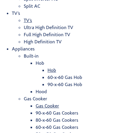
Split AC
TV’s
TV’s
Ultra High Definition TV
Full High Definition TV
High Definition TV
Appliances
Built-in
Hob
Hob
60-x-60 Gas Hob
90-x-60 Gas Hob
Hood
Gas Cooker
Gas Cooker
90-x-60 Gas Cookers
80-x-60 Gas Cookers
60-x-60 Gas Cookers