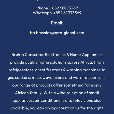
Phone:
+852 60773369
Whatsapp:
+852 60773369
Email:
bruhmsales@sara-global.com
Bruhm Consumer Electronics & Home Appliances
provide quality home solutions across Africa. From
refrigerators, chest freezers & washing machines to
gas cookers, microwave ovens and water dispensers,
our range of products offer something for every
African family. With a wide selection of small
appliances, air conditioners and televisions also
available, you can always count on us for the right