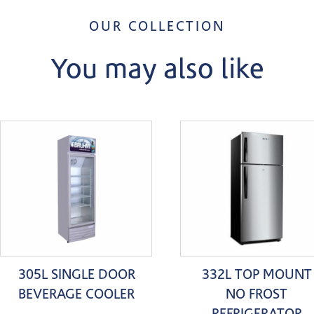
OUR COLLECTION
You may also like
305L SINGLE DOOR
332L TOP MOUNT
BEVERAGE COOLER
NO FROST
REFRIGERATOR