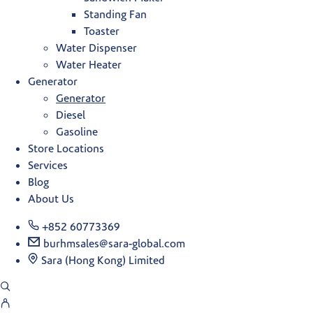
Standing Fan
Toaster
Water Dispenser
Water Heater
Generator
Generator
Diesel
Gasoline
Store Locations
Services
Blog
About Us
+852 60773369
burhmsales@sara-global.com
Sara (Hong Kong) Limited