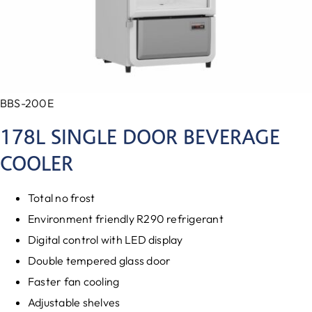
BBS-200E
178L SINGLE DOOR BEVERAGE
COOLER
Total no frost
Environment friendly R290 refrigerant
Digital control with LED display
Double tempered glass door
Faster fan cooling
Adjustable shelves