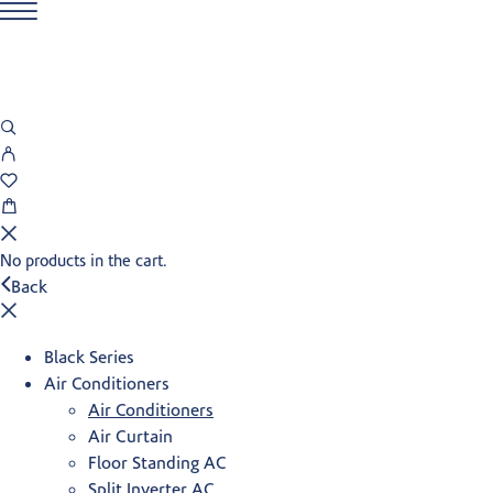
No products in the cart.
Back
Black Series
Air Conditioners
Air Conditioners
Air Curtain
Floor Standing AC
Split Inverter AC