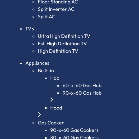
Floor Standing AC
Split Inverter AC
Split AC
TV’s
Ultra High Definition TV
Full High Definition TV
High Definition TV
Appliances
Built-in
Hob
60-x-60 Gas Hob
90-x-60 Gas Hob
Hood
Gas Cooker
90-x-60 Gas Cookers
80-x-60 Gas Cookers