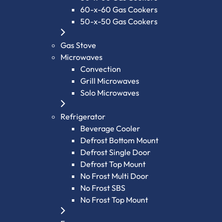
60-x-60 Gas Cookers
50-x-50 Gas Cookers
Gas Stove
Microwaves
Convection
Grill Microwaves
Solo Microwaves
Refrigerator
Beverage Cooler
Defrost Bottom Mount
Defrost Single Door
Defrost Top Mount
No Frost Multi Door
No Frost SBS
No Frost Top Mount