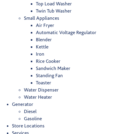
Top Load Washer
Twin Tub Washer
Small Appliances
Air Fryer
Automatic Voltage Regulator
Blender
Kettle
Iron
Rice Cooker
Sandwich Maker
Standing Fan
Toaster
Water Dispenser
Water Heater
Generator
Diesel
Gasoline
Store Locations
Services