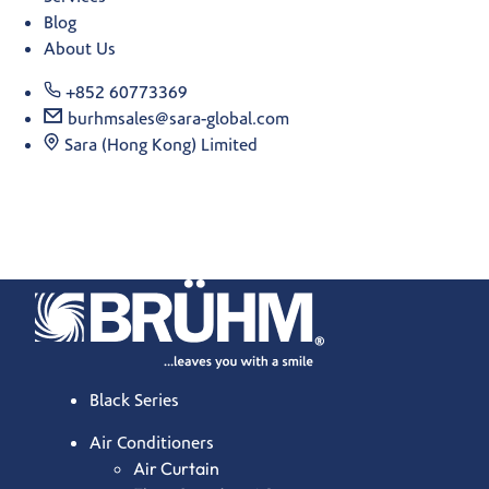
Blog
About Us
+852 60773369
burhmsales@sara-global.com
Sara (Hong Kong) Limited
Black Series
Air Conditioners
Air Curtain