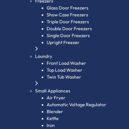
Freezers
Glass Door Freezers
Show Case Freezers
Triple Door Freezers
Double Door Freezers
Single Door Freezers
Upright Freezer
Laundry
Front Load Washer
Top Load Washer
Twin Tub Washer
Small Appliances
Air Fryer
Automatic Voltage Regulator
Blender
Kettle
Iron