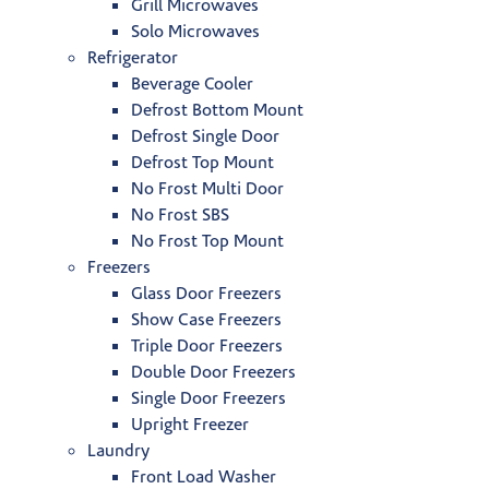
Grill Microwaves
Solo Microwaves
Refrigerator
Beverage Cooler
Defrost Bottom Mount
Defrost Single Door
Defrost Top Mount
No Frost Multi Door
No Frost SBS
No Frost Top Mount
Freezers
Glass Door Freezers
Show Case Freezers
Triple Door Freezers
Double Door Freezers
Single Door Freezers
Upright Freezer
Laundry
Front Load Washer