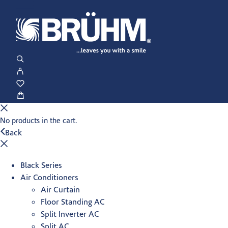
No products in the cart.
Back
Black Series
Air Conditioners
Air Curtain
Floor Standing AC
Split Inverter AC
Split AC