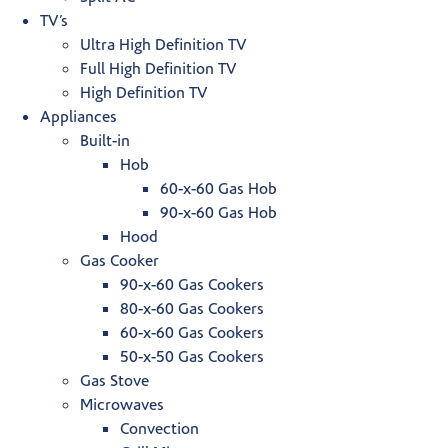
TV’s
Ultra High Definition TV
Full High Definition TV
High Definition TV
Appliances
Built-in
Hob
60-x-60 Gas Hob
90-x-60 Gas Hob
Hood
Gas Cooker
90-x-60 Gas Cookers
80-x-60 Gas Cookers
60-x-60 Gas Cookers
50-x-50 Gas Cookers
Gas Stove
Microwaves
Convection