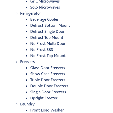
Grill Microwaves
Solo Microwaves
Refrigerator
Beverage Cooler
Defrost Bottom Mount
Defrost Single Door
Defrost Top Mount
No Frost Multi Door
No Frost SBS
No Frost Top Mount
Freezers
Glass Door Freezers
Show Case Freezers
Triple Door Freezers
Double Door Freezers
Single Door Freezers
Upright Freezer
Laundry
Front Load Washer