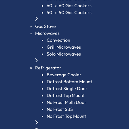
60-x-60 Gas Cookers
50-x-50 Gas Cookers
Gas Stove
Microwaves
Convection
Grill Microwaves
Solo Microwaves
Refrigerator
Beverage Cooler
Defrost Bottom Mount
Defrost Single Door
Defrost Top Mount
No Frost Multi Door
No Frost SBS
No Frost Top Mount