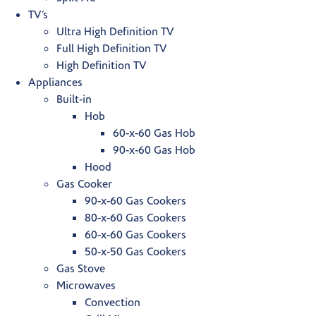
TV’s
Ultra High Definition TV
Full High Definition TV
High Definition TV
Appliances
Built-in
Hob
60-x-60 Gas Hob
90-x-60 Gas Hob
Hood
Gas Cooker
90-x-60 Gas Cookers
80-x-60 Gas Cookers
60-x-60 Gas Cookers
50-x-50 Gas Cookers
Gas Stove
Microwaves
Convection