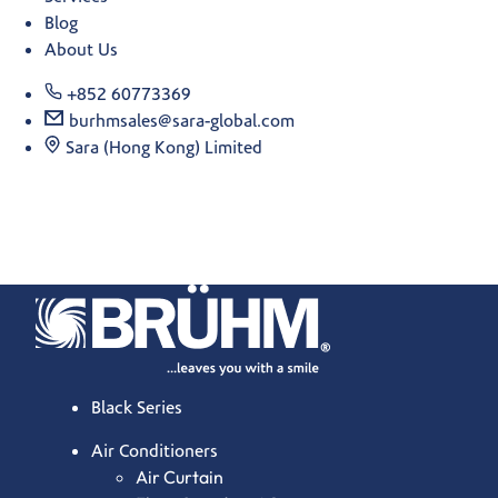
Blog
About Us
+852 60773369
burhmsales@sara-global.com
Sara (Hong Kong) Limited
Black Series
Air Conditioners
Air Curtain