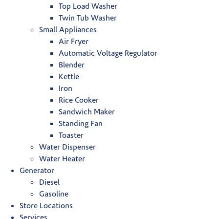
Top Load Washer
Twin Tub Washer
Small Appliances
Air Fryer
Automatic Voltage Regulator
Blender
Kettle
Iron
Rice Cooker
Sandwich Maker
Standing Fan
Toaster
Water Dispenser
Water Heater
Generator
Diesel
Gasoline
Store Locations
Services