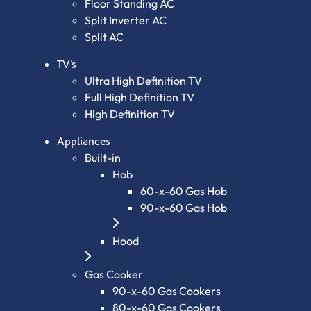
Floor Standing AC
Split Inverter AC
Split AC
TV’s
Ultra High Definition TV
Full High Definition TV
High Definition TV
Appliances
Built-in
Hob
60-x-60 Gas Hob
90-x-60 Gas Hob
Hood
Gas Cooker
90-x-60 Gas Cookers
80-x-60 Gas Cookers