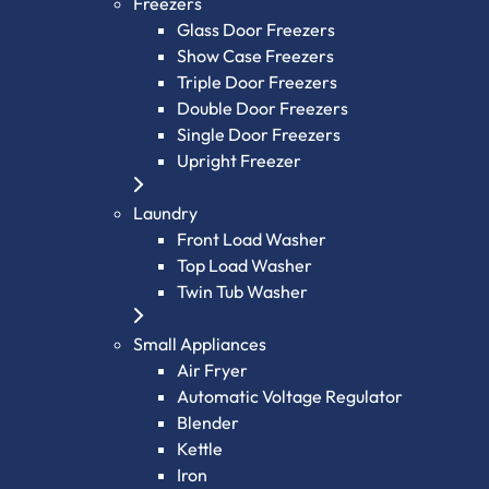
Freezers
Glass Door Freezers
Show Case Freezers
Triple Door Freezers
Double Door Freezers
Single Door Freezers
Upright Freezer
Laundry
Front Load Washer
Top Load Washer
Twin Tub Washer
Small Appliances
Air Fryer
Automatic Voltage Regulator
Blender
Kettle
Iron