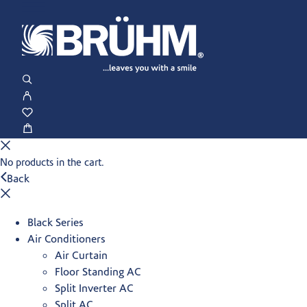
No products in the cart.
Back
Black Series
Air Conditioners
Air Curtain
Floor Standing AC
Split Inverter AC
Split AC