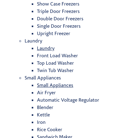
Show Case Freezers
Triple Door Freezers
Double Door Freezers
Single Door Freezers
Upright Freezer
Laundry
Laundry
Front Load Washer
Top Load Washer
Twin Tub Washer
Small Appliances
Small Appliances
Air Fryer
Automatic Voltage Regulator
Blender
Kettle
Iron
Rice Cooker
Sandwich Maker