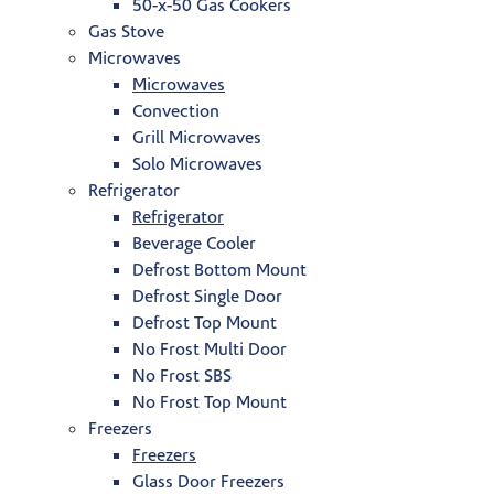
50-x-50 Gas Cookers
Gas Stove
Microwaves
Microwaves
Convection
Grill Microwaves
Solo Microwaves
Refrigerator
Refrigerator
Beverage Cooler
Defrost Bottom Mount
Defrost Single Door
Defrost Top Mount
No Frost Multi Door
No Frost SBS
No Frost Top Mount
Freezers
Freezers
Glass Door Freezers