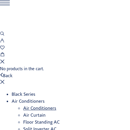
No products in the cart.
Back
Black Series
Air Conditioners
Air Conditioners
Air Curtain
Floor Standing AC
Split Inverter AC