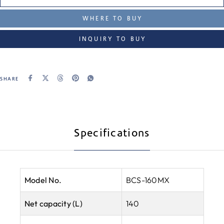
WHERE TO BUY
INQUIRY TO BUY
SHARE
Specifications
Model No.
BCS-160MX
Net capacity (L)
140