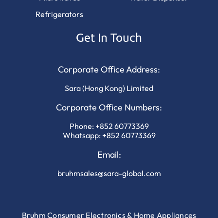
Refrigerators
Get In Touch
Corporate Office Address:
Sara (Hong Kong) Limited
Corporate Office Numbers:
Phone:
+852 60773369
Whatsapp:
+852 60773369
Email:
bruhmsales@sara-global.com
Bruhm Consumer Electronics & Home Appliances