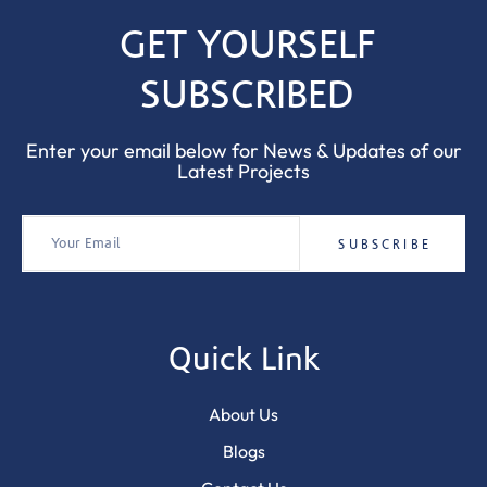
GET YOURSELF
SUBSCRIBED
Enter your email below for News & Updates of our
Latest Projects
Quick Link
About Us
Blogs