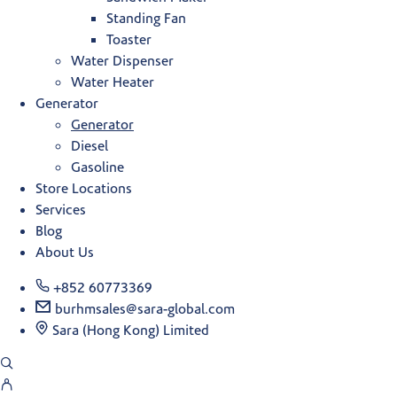
Standing Fan
Toaster
Water Dispenser
Water Heater
Generator
Generator
Diesel
Gasoline
Store Locations
Services
Blog
About Us
+852 60773369
burhmsales@sara-global.com
Sara (Hong Kong) Limited