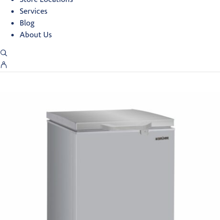
Services
Blog
About Us