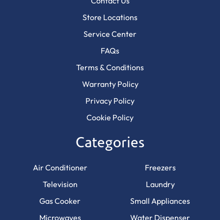
Contact Us
Store Locations
Service Center
FAQs
Terms & Conditions
Warranty Policy
Privacy Policy
Cookie Policy
Categories
Air Conditioner
Freezers
Television
Laundry
Gas Cooker
Small Appliances
Microwaves
Water Dispenser