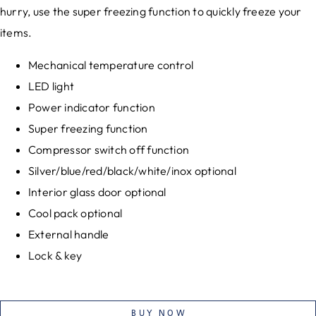
hurry, use the super freezing function to quickly freeze your
items.
Mechanical temperature control
LED light
Power indicator function
Super freezing function
Compressor switch off function
Silver/blue/red/black/white/inox optional
Interior glass door optional
Cool pack optional
External handle
Lock & key
BUY NOW