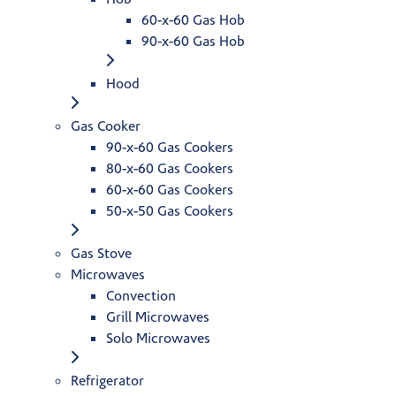
60-x-60 Gas Hob
90-x-60 Gas Hob
Hood
Gas Cooker
90-x-60 Gas Cookers
80-x-60 Gas Cookers
60-x-60 Gas Cookers
50-x-50 Gas Cookers
Gas Stove
Microwaves
Convection
Grill Microwaves
Solo Microwaves
Refrigerator