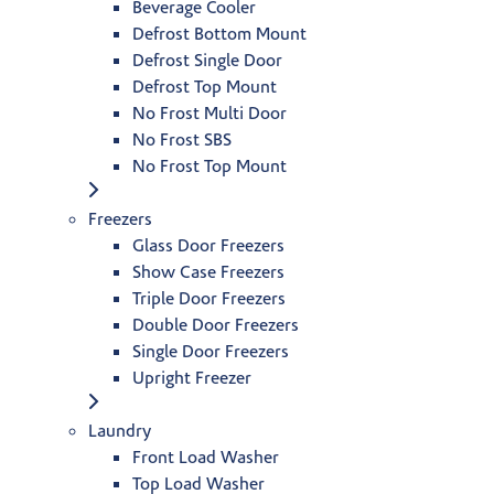
Beverage Cooler
Defrost Bottom Mount
Defrost Single Door
Defrost Top Mount
No Frost Multi Door
No Frost SBS
No Frost Top Mount
Freezers
Glass Door Freezers
Show Case Freezers
Triple Door Freezers
Double Door Freezers
Single Door Freezers
Upright Freezer
Laundry
Front Load Washer
Top Load Washer