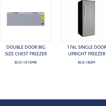
DOUBLE DOOR BIG
176L SINGLE DOO
SIZE CHEST FREEZER
UPRIGHT FREEZER
BCD-1010MR
BUS-180M