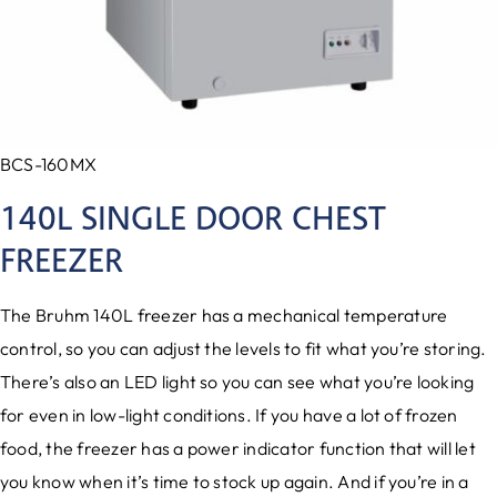
BCS-160MX
140L SINGLE DOOR CHEST
FREEZER
The Bruhm 140L freezer has a mechanical temperature
control, so you can adjust the levels to fit what you’re storing.
There’s also an LED light so you can see what you’re looking
for even in low-light conditions. If you have a lot of frozen
food, the freezer has a power indicator function that will let
you know when it’s time to stock up again. And if you’re in a