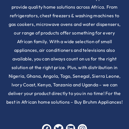
provide quality home solutions across Africa. From
refrigerators, chest freezers & washing machines to
gas cookers, microwave ovens and water dispensers,
our range of products offer something for every
African family. With a wide selection of small
appliances, air conditioners and televisions also
available, you can always count on us for the right
solution at the right price. Plus, with distribution in
Nigeria, Ghana, Angola, Togo, Senegal, Sierra Leone,
Ivory Coast, Kenya, Tanzania and Uganda – we can
deliver your product directly to you in no time! For the
best in African home solutions – Buy Bruhm Appliances!