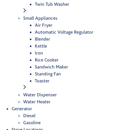
Twin Tub Washer
Small Appliances
Air Fryer
Automatic Voltage Regulator
Blender
Kettle
Iron
Rice Cooker
Sandwich Maker
Standing Fan
Toaster
Water Dispenser
Water Heater
Generator
Diesel
Gasoline
Store Locations