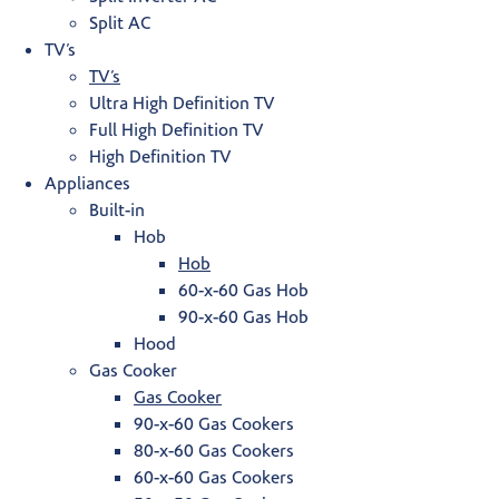
Split AC
TV’s
TV’s
Ultra High Definition TV
Full High Definition TV
High Definition TV
Appliances
Built-in
Hob
Hob
60-x-60 Gas Hob
90-x-60 Gas Hob
Hood
Gas Cooker
Gas Cooker
90-x-60 Gas Cookers
80-x-60 Gas Cookers
60-x-60 Gas Cookers