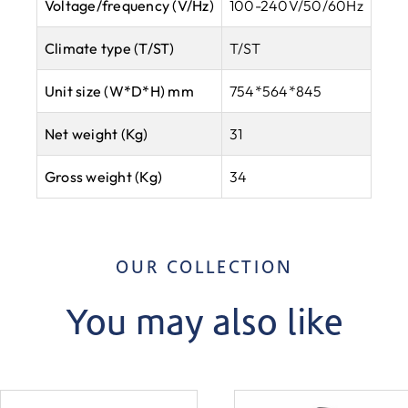
Voltage/frequency (V/Hz)
100-240V/50/60Hz
Climate type
(T/ST)
T/ST
Unit size (W*D*H) mm
754*564*845
Net weight (Kg)
31
Gross weight (Kg)
34
OUR COLLECTION
You may also like