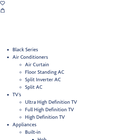
Black Series
Air Conditioners
Air Curtain
Floor Standing AC
Split Inverter AC
Split AC
TV’s
Ultra High Definition TV
Full High Definition TV
High Definition TV
Appliances
Built-in
Hob