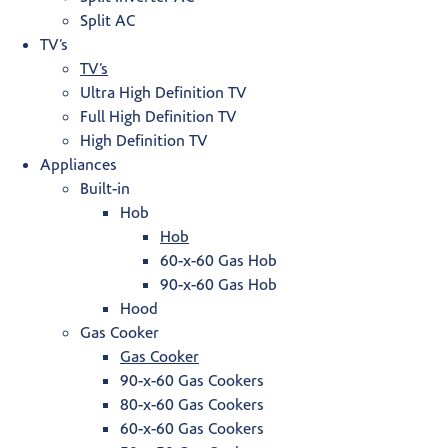
Split AC
TV’s
TV’s
Ultra High Definition TV
Full High Definition TV
High Definition TV
Appliances
Built-in
Hob
Hob
60-x-60 Gas Hob
90-x-60 Gas Hob
Hood
Gas Cooker
Gas Cooker
90-x-60 Gas Cookers
80-x-60 Gas Cookers
60-x-60 Gas Cookers