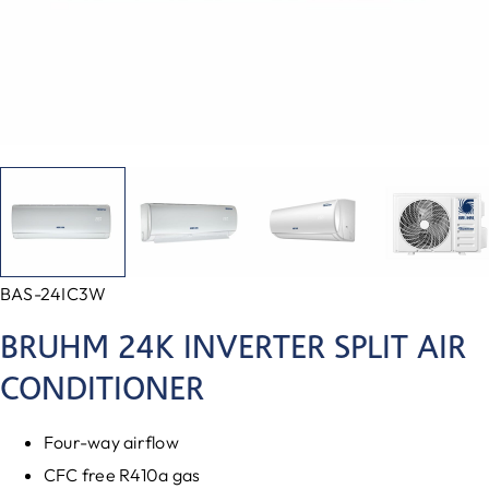
BAS-24IC3W
BRUHM 24K INVERTER SPLIT AIR
CONDITIONER
Four-way airflow
CFC free R410a gas