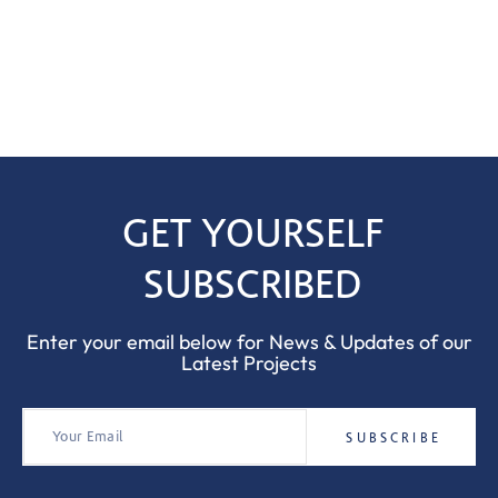
GET YOURSELF
SUBSCRIBED
Enter your email below for News & Updates of our
Latest Projects