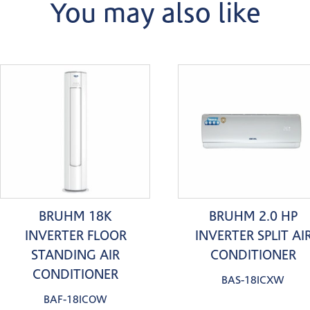
You may also like
BRUHM 18K
BRUHM 2.0 HP
INVERTER FLOOR
INVERTER SPLIT AI
STANDING AIR
CONDITIONER
CONDITIONER
BAS-18ICXW
BAF-18ICOW