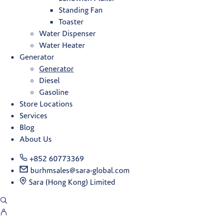
Standing Fan
Toaster
Water Dispenser
Water Heater
Generator
Generator
Diesel
Gasoline
Store Locations
Services
Blog
About Us
+852 60773369
burhmsales@sara-global.com
Sara (Hong Kong) Limited