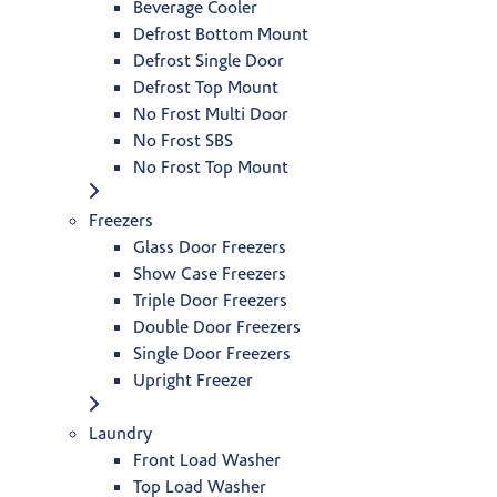
Beverage Cooler
Defrost Bottom Mount
Defrost Single Door
Defrost Top Mount
No Frost Multi Door
No Frost SBS
No Frost Top Mount
Freezers
Glass Door Freezers
Show Case Freezers
Triple Door Freezers
Double Door Freezers
Single Door Freezers
Upright Freezer
Laundry
Front Load Washer
Top Load Washer