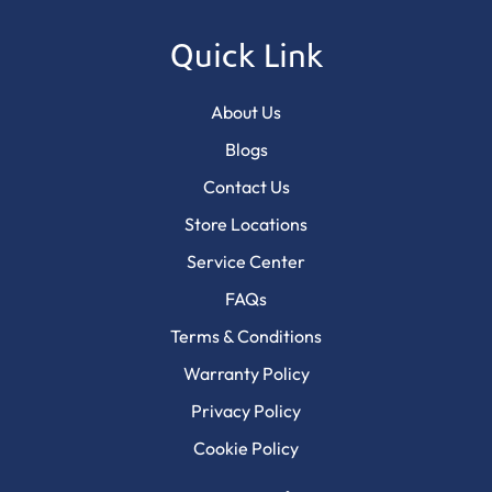
Quick Link
About Us
Blogs
Contact Us
Store Locations
Service Center
FAQs
Terms & Conditions
Warranty Policy
Privacy Policy
Cookie Policy