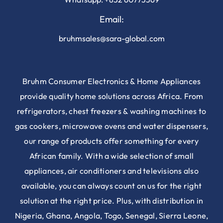
Email:
bruhmsales@sara-global.com
Bruhm Consumer Electronics & Home Appliances
provide quality home solutions across Africa. From
refrigerators, chest freezers & washing machines to
gas cookers, microwave ovens and water dispensers,
our range of products offer something for every
African family. With a wide selection of small
appliances, air conditioners and televisions also
available, you can always count on us for the right
solution at the right price. Plus, with distribution in
Nigeria, Ghana, Angola, Togo, Senegal, Sierra Leone,