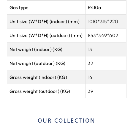
Gas type
R410a
Unit size (W*D*H) (indoor) (mm)
1010*315*220
Unit size (W*D*H) (outdoor) (mm)
853*349*602
Net weight (indoor) (KG)
13
Net weight (outdoor) (KG)
32
Gross weight (indoor) (KG)
16
Gross weight (outdoor) (KG)
39
OUR COLLECTION