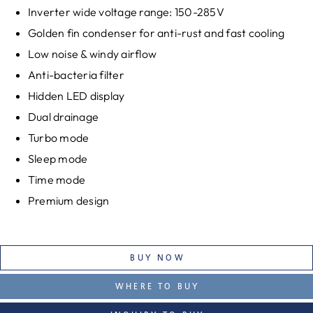
Inverter wide voltage range: 150-285V
Golden fin condenser for anti-rust and fast cooling
Low noise & windy airflow
Anti-bacteria filter
Hidden LED display
Dual drainage
Turbo mode
Sleep mode
Time mode
Premium design
BUY NOW
WHERE TO BUY