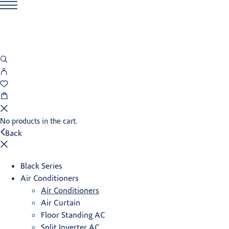
No products in the cart.
Back
Black Series
Air Conditioners
Air Conditioners
Air Curtain
Floor Standing AC
Split Inverter AC