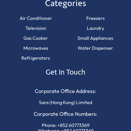
Categories
Air Conditioner
Freezers
Television
Laundry
Gas Cooker
Small Appliances
Microwaves
Water Dispenser
Refrigerators
Get In Touch
Corporate Office Address:
Sara (Hong Kong) Limited
Corporate Office Numbers:
Phone:
+852 60773369
Whatsapp:
+852 60773369