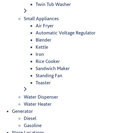
Twin Tub Washer
Small Appliances
Air Fryer
Automatic Voltage Regulator
Blender
Kettle
Iron
Rice Cooker
Sandwich Maker
Standing Fan
Toaster
Water Dispenser
Water Heater
Generator
Diesel
Gasoline
Store Locations