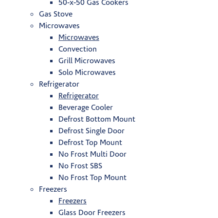
50-x-50 Gas Cookers
Gas Stove
Microwaves
Microwaves
Convection
Grill Microwaves
Solo Microwaves
Refrigerator
Refrigerator
Beverage Cooler
Defrost Bottom Mount
Defrost Single Door
Defrost Top Mount
No Frost Multi Door
No Frost SBS
No Frost Top Mount
Freezers
Freezers
Glass Door Freezers