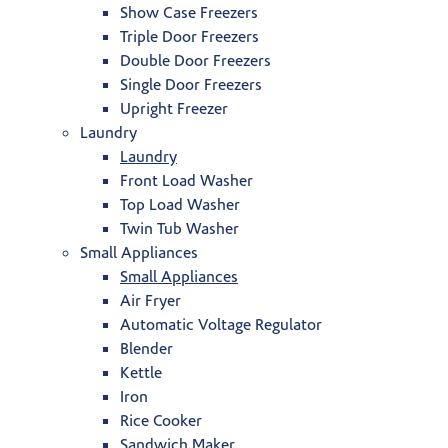
Show Case Freezers
Triple Door Freezers
Double Door Freezers
Single Door Freezers
Upright Freezer
Laundry
Laundry
Front Load Washer
Top Load Washer
Twin Tub Washer
Small Appliances
Small Appliances
Air Fryer
Automatic Voltage Regulator
Blender
Kettle
Iron
Rice Cooker
Sandwich Maker