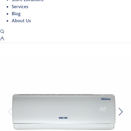
Services
Blog
About Us