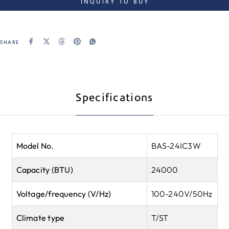
INQUIRY TO BUY
SHARE
Specifications
Model No.
BAS-24IC3W
Capacity (BTU)
24000
Voltage/frequency (V/Hz)
100-240V/50Hz
Climate type
T/ST