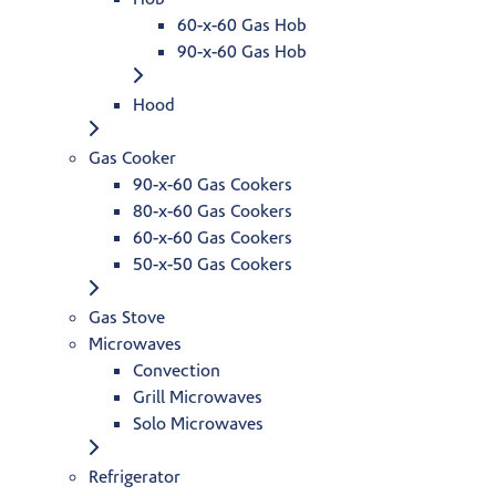
60-x-60 Gas Hob
90-x-60 Gas Hob
Hood
Gas Cooker
90-x-60 Gas Cookers
80-x-60 Gas Cookers
60-x-60 Gas Cookers
50-x-50 Gas Cookers
Gas Stove
Microwaves
Convection
Grill Microwaves
Solo Microwaves
Refrigerator