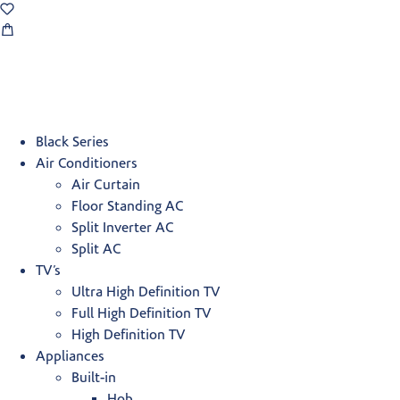
Black Series
Air Conditioners
Air Curtain
Floor Standing AC
Split Inverter AC
Split AC
TV’s
Ultra High Definition TV
Full High Definition TV
High Definition TV
Appliances
Built-in
Hob