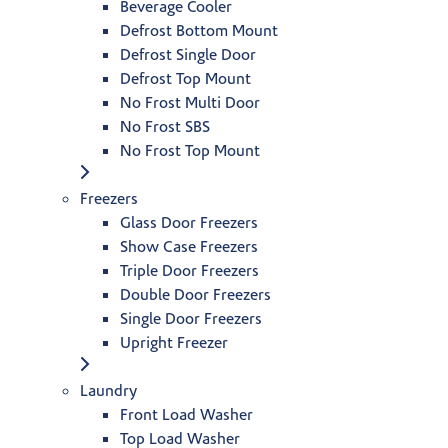
Beverage Cooler
Defrost Bottom Mount
Defrost Single Door
Defrost Top Mount
No Frost Multi Door
No Frost SBS
No Frost Top Mount
Freezers
Glass Door Freezers
Show Case Freezers
Triple Door Freezers
Double Door Freezers
Single Door Freezers
Upright Freezer
Laundry
Front Load Washer
Top Load Washer