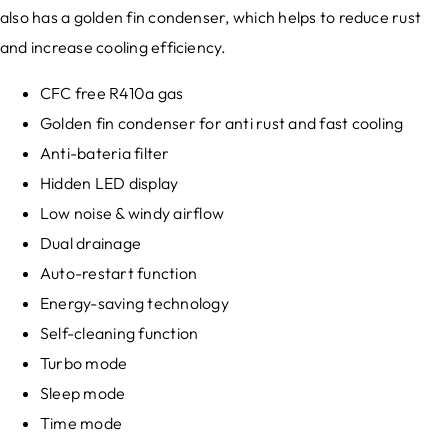
also has a golden fin condenser, which helps to reduce rust
and increase cooling efficiency.
CFC free R410a gas
Golden fin condenser for anti rust and fast cooling
Anti-bateria filter
Hidden LED display
Low noise & windy airflow
Dual drainage
Auto-restart function
Energy-saving technology
Self-cleaning function
Turbo mode
Sleep mode
Time mode