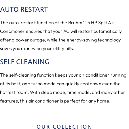
AUTO RESTART
The auto-restart function of the Bruhm 2.5 HP Split Air
Conditioner ensures that your AC will restart automatically
after a power outage, while the energy-saving technology
saves you money on your utility bills.
SELF CLEANING
The self-cleaning function keeps your air conditioner running
at its best, and turbo mode can quickly cool down even the
hottest room. With sleep mode, time mode, and many other
features, this air conditioner is perfect for any home.
OUR COLLECTION