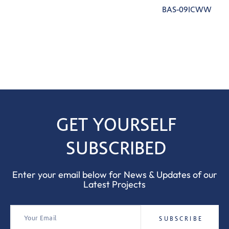
BAS-09ICWW
GET YOURSELF
SUBSCRIBED
Enter your email below for News & Updates of our
Latest Projects