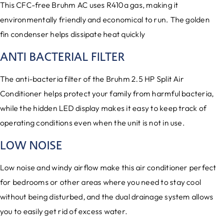
This CFC-free Bruhm AC uses R410a gas, making it
environmentally friendly and economical to run. The golden
fin condenser helps dissipate heat quickly
ANTI BACTERIAL FILTER
The anti-bacteria filter of the Bruhm 2.5 HP Split Air
Conditioner helps protect your family from harmful bacteria,
while the hidden LED display makes it easy to keep track of
operating conditions even when the unit is not in use.
LOW NOISE
Low noise and windy airflow make this air conditioner perfect
for bedrooms or other areas where you need to stay cool
without being disturbed, and the dual drainage system allows
you to easily get rid of excess water.