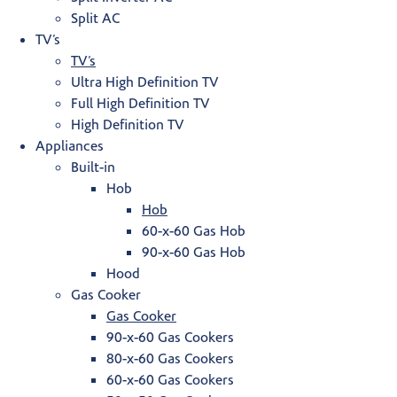
Split AC
TV’s
TV’s
Ultra High Definition TV
Full High Definition TV
High Definition TV
Appliances
Built-in
Hob
Hob
60-x-60 Gas Hob
90-x-60 Gas Hob
Hood
Gas Cooker
Gas Cooker
90-x-60 Gas Cookers
80-x-60 Gas Cookers
60-x-60 Gas Cookers