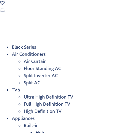
Black Series
Air Conditioners
Air Curtain
Floor Standing AC
Split Inverter AC
Split AC
TV’s
Ultra High Definition TV
Full High Definition TV
High Definition TV
Appliances
Built-in
Hob