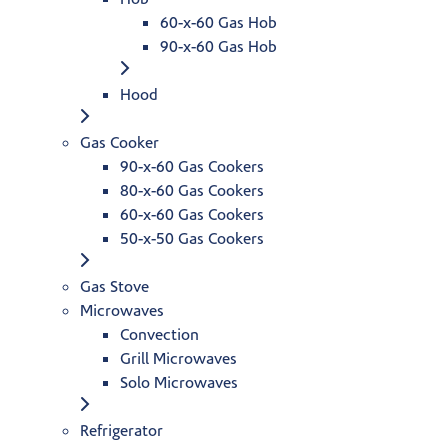
60-x-60 Gas Hob
90-x-60 Gas Hob
Hood
Gas Cooker
90-x-60 Gas Cookers
80-x-60 Gas Cookers
60-x-60 Gas Cookers
50-x-50 Gas Cookers
Gas Stove
Microwaves
Convection
Grill Microwaves
Solo Microwaves
Refrigerator