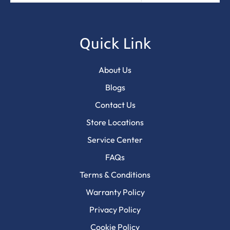
Quick Link
About Us
Blogs
Contact Us
Store Locations
Service Center
FAQs
Terms & Conditions
Warranty Policy
Privacy Policy
Cookie Policy