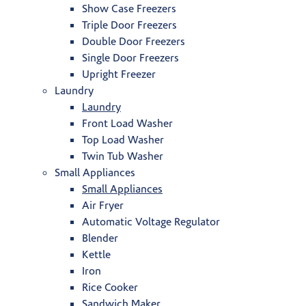
Show Case Freezers
Triple Door Freezers
Double Door Freezers
Single Door Freezers
Upright Freezer
Laundry
Laundry
Front Load Washer
Top Load Washer
Twin Tub Washer
Small Appliances
Small Appliances
Air Fryer
Automatic Voltage Regulator
Blender
Kettle
Iron
Rice Cooker
Sandwich Maker