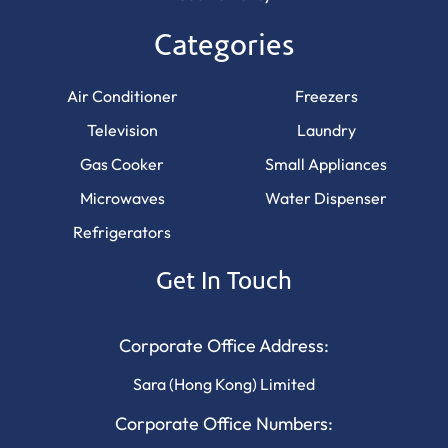
Categories
Air Conditioner
Freezers
Television
Laundry
Gas Cooker
Small Appliances
Microwaves
Water Dispenser
Refrigerators
Get In Touch
Corporate Office Address:
Sara (Hong Kong) Limited
Corporate Office Numbers: