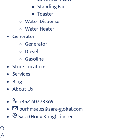
Standing Fan
Toaster
Water Dispenser
Water Heater
Generator
Generator
Diesel
Gasoline
Store Locations
Services
Blog
About Us
+852 60773369
burhmsales@sara-global.com
Sara (Hong Kong) Limited