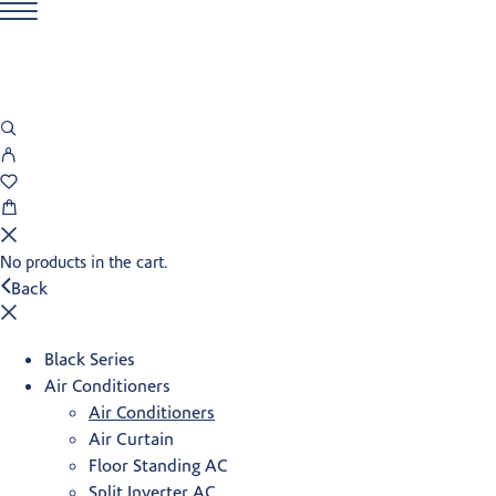
No products in the cart.
Back
Black Series
Air Conditioners
Air Conditioners
Air Curtain
Floor Standing AC
Split Inverter AC