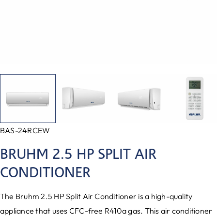
BAS-24RCEW
BRUHM 2.5 HP SPLIT AIR
CONDITIONER
The Bruhm 2.5 HP Split Air Conditioner is a high-quality
appliance that uses CFC-free R410a gas. This air conditioner