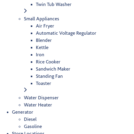
Twin Tub Washer
Small Appliances
Air Fryer
Automatic Voltage Regulator
Blender
Kettle
Iron
Rice Cooker
Sandwich Maker
Standing Fan
Toaster
Water Dispenser
Water Heater
Generator
Diesel
Gasoline
Store Locations