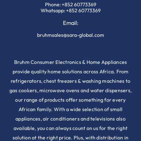
Phone:
+852 60773369
Whatsapp:
+852 60773369
Email:
bruhmsales@sara-global.com
Bruhm Consumer Electronics & Home Appliances
provide quality home solutions across Africa. From
refrigerators, chest freezers & washing machines to
gas cookers, microwave ovens and water dispensers,
our range of products offer something for every
African family. With a wide selection of small
appliances, air conditioners and televisions also
available, you can always count on us for the right
solution at the right price. Plus, with distribution in