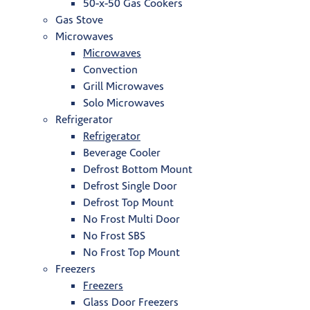
50-x-50 Gas Cookers
Gas Stove
Microwaves
Microwaves
Convection
Grill Microwaves
Solo Microwaves
Refrigerator
Refrigerator
Beverage Cooler
Defrost Bottom Mount
Defrost Single Door
Defrost Top Mount
No Frost Multi Door
No Frost SBS
No Frost Top Mount
Freezers
Freezers
Glass Door Freezers