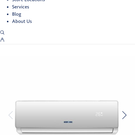
Services
Blog
About Us