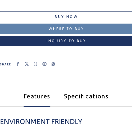
BUY NOW
WHERE TO BUY
INQUIRY TO BUY
SHARE
Features
Specifications
ENVIRONMENT FRIENDLY