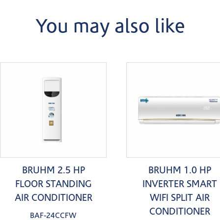
You may also like
BRUHM 2.5 HP
BRUHM 1.0 HP
FLOOR STANDING
INVERTER SMART
AIR CONDITIONER
WIFI SPLIT AIR
CONDITIONER
BAF-24CCFW