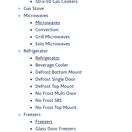
50-x-50 Gas Cookers
Gas Stove
Microwaves
Microwaves
Convection
Grill Microwaves
Solo Microwaves
Refrigerator
Refrigerator
Beverage Cooler
Defrost Bottom Mount
Defrost Single Door
Defrost Top Mount
No Frost Multi Door
No Frost SBS
No Frost Top Mount
Freezers
Freezers
Glass Door Freezers