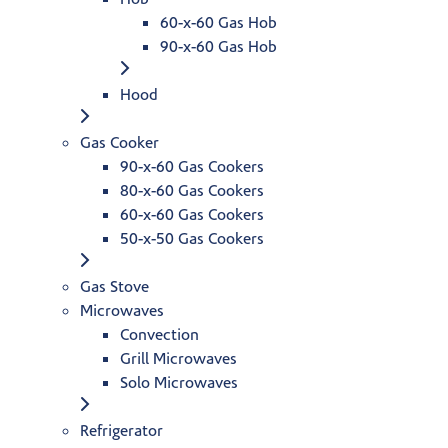
60-x-60 Gas Hob
90-x-60 Gas Hob
Hood
Gas Cooker
90-x-60 Gas Cookers
80-x-60 Gas Cookers
60-x-60 Gas Cookers
50-x-50 Gas Cookers
Gas Stove
Microwaves
Convection
Grill Microwaves
Solo Microwaves
Refrigerator