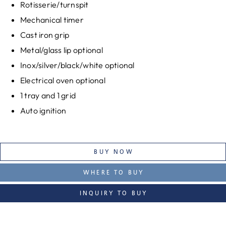
Rotisserie/turnspit
Mechanical timer
Cast iron grip
Metal/glass lip optional
Inox/silver/black/white optional
Electrical oven optional
1 tray and 1 grid
Auto ignition
BUY NOW
WHERE TO BUY
INQUIRY TO BUY