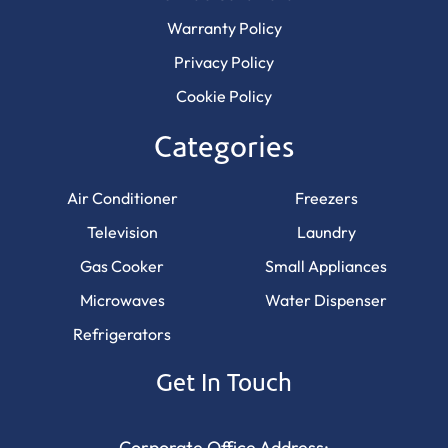
Warranty Policy
Privacy Policy
Cookie Policy
Categories
Air Conditioner
Freezers
Television
Laundry
Gas Cooker
Small Appliances
Microwaves
Water Dispenser
Refrigerators
Get In Touch
Corporate Office Address: