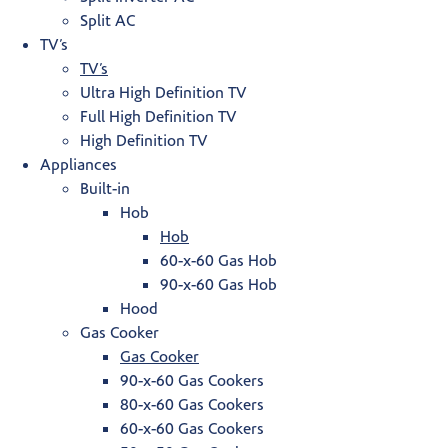
Split AC
TV’s
TV’s
Ultra High Definition TV
Full High Definition TV
High Definition TV
Appliances
Built-in
Hob
Hob
60-x-60 Gas Hob
90-x-60 Gas Hob
Hood
Gas Cooker
Gas Cooker
90-x-60 Gas Cookers
80-x-60 Gas Cookers
60-x-60 Gas Cookers