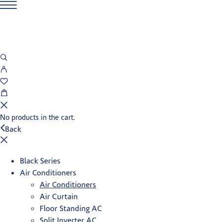
No products in the cart.
Back
Black Series
Air Conditioners
Air Conditioners
Air Curtain
Floor Standing AC
Split Inverter AC