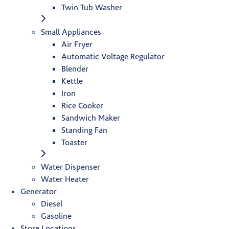
Twin Tub Washer
Small Appliances
Air Fryer
Automatic Voltage Regulator
Blender
Kettle
Iron
Rice Cooker
Sandwich Maker
Standing Fan
Toaster
Water Dispenser
Water Heater
Generator
Diesel
Gasoline
Store Locations