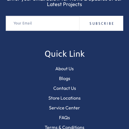
Latest Projects
Quick Link
About Us
Blogs
Contact Us
Store Locations
Service Center
FAQs
Terms & Conditions