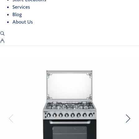
Services
Blog
About Us