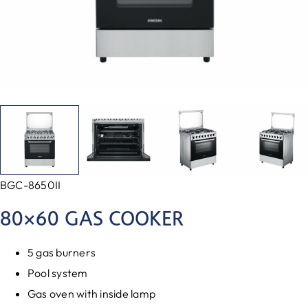
BGC-8650II
80×60 GAS COOKER
5 gas burners
Pool system
Gas oven with inside lamp