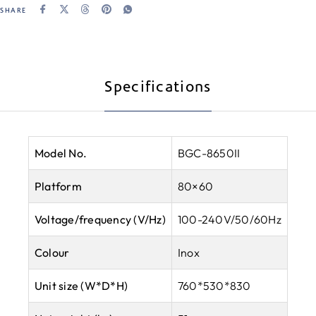
SHARE
Specifications
Model No.
BGC-8650II
Platform
80×60
Voltage/frequency (V/Hz)
100-240V/50/60Hz
Colour
Inox
Unit size (W*D*H)
760*530*830