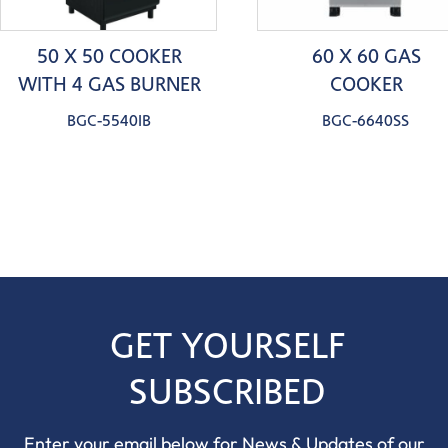
50 X 50 COOKER
60 X 60 GAS
WITH 4 GAS BURNER
COOKER
BGC-5540IB
BGC-6640SS
GET YOURSELF
SUBSCRIBED
Enter your email below for News & Updates of our