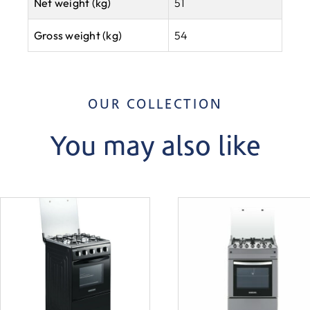
Net weight (kg)
51
Gross weight (kg)
54
OUR COLLECTION
You may also like