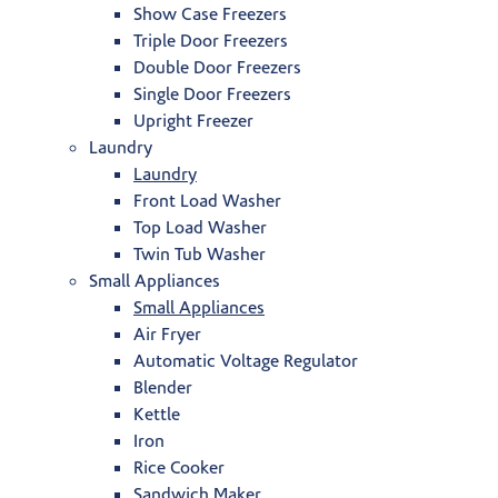
Show Case Freezers
Triple Door Freezers
Double Door Freezers
Single Door Freezers
Upright Freezer
Laundry
Laundry
Front Load Washer
Top Load Washer
Twin Tub Washer
Small Appliances
Small Appliances
Air Fryer
Automatic Voltage Regulator
Blender
Kettle
Iron
Rice Cooker
Sandwich Maker