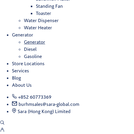
Standing Fan
Toaster
Water Dispenser
Water Heater
Generator
Generator
Diesel
Gasoline
Store Locations
Services
Blog
About Us
+852 60773369
burhmsales@sara-global.com
Sara (Hong Kong) Limited