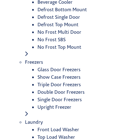
Beverage Cooler
Defrost Bottom Mount
Defrost Single Door
Defrost Top Mount
No Frost Multi Door
No Frost SBS
No Frost Top Mount
Freezers
Glass Door Freezers
Show Case Freezers
Triple Door Freezers
Double Door Freezers
Single Door Freezers
Upright Freezer
Laundry
Front Load Washer
Top Load Washer