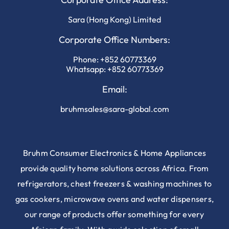
Sara (Hong Kong) Limited
Corporate Office Numbers:
Phone:
+852 60773369
Whatsapp:
+852 60773369
Email:
bruhmsales@sara-global.com
Bruhm Consumer Electronics & Home Appliances
provide quality home solutions across Africa. From
refrigerators, chest freezers & washing machines to
gas cookers, microwave ovens and water dispensers,
our range of products offer something for every