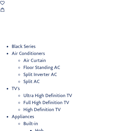
Black Series
Air Conditioners
Air Curtain
Floor Standing AC
Split Inverter AC
Split AC
TV’s
Ultra High Definition TV
Full High Definition TV
High Definition TV
Appliances
Built-in
Hob