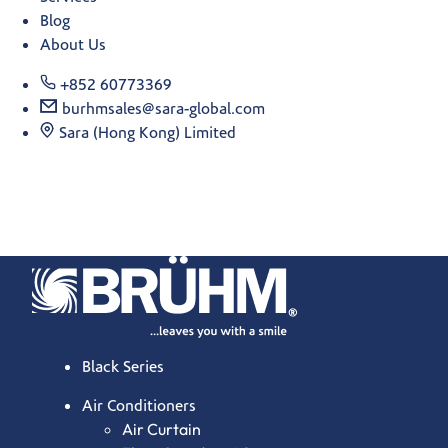
Blog
About Us
+852 60773369
burhmsales@sara-global.com
Sara (Hong Kong) Limited
Black Series
Air Conditioners
Air Curtain