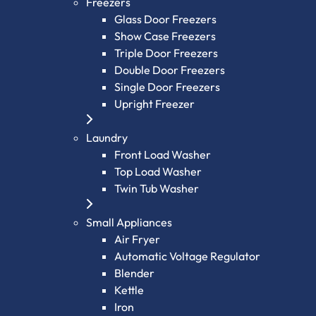
Freezers
Glass Door Freezers
Show Case Freezers
Triple Door Freezers
Double Door Freezers
Single Door Freezers
Upright Freezer
Laundry
Front Load Washer
Top Load Washer
Twin Tub Washer
Small Appliances
Air Fryer
Automatic Voltage Regulator
Blender
Kettle
Iron