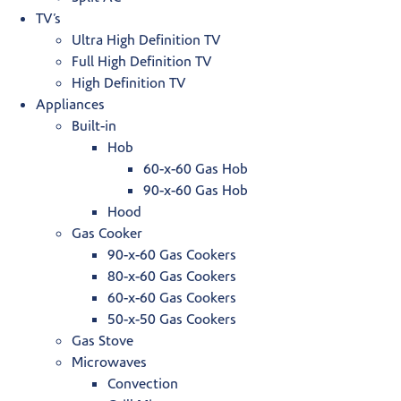
TV’s
Ultra High Definition TV
Full High Definition TV
High Definition TV
Appliances
Built-in
Hob
60-x-60 Gas Hob
90-x-60 Gas Hob
Hood
Gas Cooker
90-x-60 Gas Cookers
80-x-60 Gas Cookers
60-x-60 Gas Cookers
50-x-50 Gas Cookers
Gas Stove
Microwaves
Convection