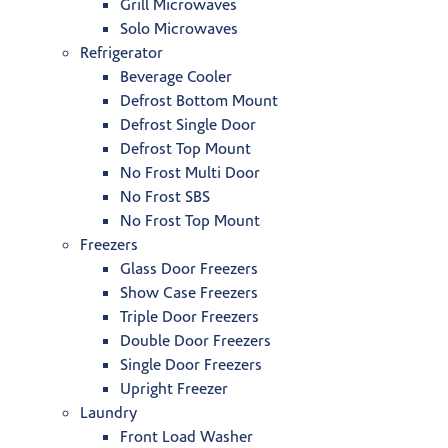
Grill Microwaves
Solo Microwaves
Refrigerator
Beverage Cooler
Defrost Bottom Mount
Defrost Single Door
Defrost Top Mount
No Frost Multi Door
No Frost SBS
No Frost Top Mount
Freezers
Glass Door Freezers
Show Case Freezers
Triple Door Freezers
Double Door Freezers
Single Door Freezers
Upright Freezer
Laundry
Front Load Washer