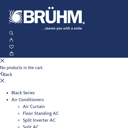
No products in the cart.
Back
Black Series
Air Conditioners
Air Curtain
Floor Standing AC
Split Inverter AC
Split AC