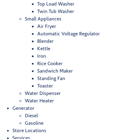
Top Load Washer
Twin Tub Washer
Small Appliances
Air Fryer
Automatic Voltage Regulator
Blender
Kettle
Iron
Rice Cooker
Sandwich Maker
Standing Fan
Toaster
Water Dispenser
Water Heater
Generator
Diesel
Gasoline
Store Locations
Services