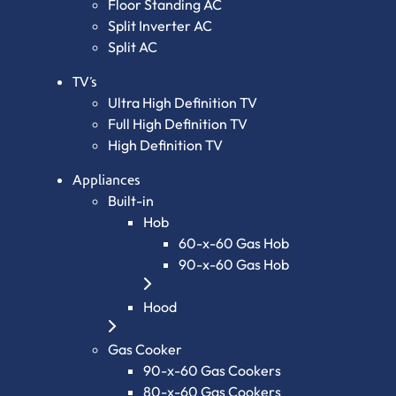
Floor Standing AC
Split Inverter AC
Split AC
TV’s
Ultra High Definition TV
Full High Definition TV
High Definition TV
Appliances
Built-in
Hob
60-x-60 Gas Hob
90-x-60 Gas Hob
Hood
Gas Cooker
90-x-60 Gas Cookers
80-x-60 Gas Cookers