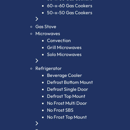
60-x-60 Gas Cookers
50-x-50 Gas Cookers
Gas Stove
Microwaves
Convection
Grill Microwaves
Solo Microwaves
Refrigerator
Beverage Cooler
Defrost Bottom Mount
Defrost Single Door
Defrost Top Mount
No Frost Multi Door
No Frost SBS
No Frost Top Mount