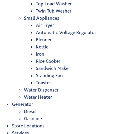
Top Load Washer
Twin Tub Washer
Small Appliances
Air Fryer
Automatic Voltage Regulator
Blender
Kettle
Iron
Rice Cooker
Sandwich Maker
Standing Fan
Toaster
Water Dispenser
Water Heater
Generator
Diesel
Gasoline
Store Locations
Services