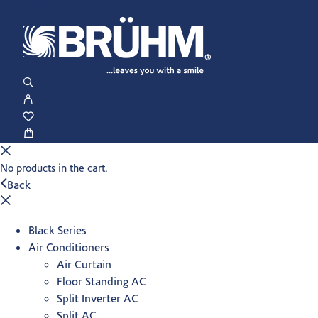
No products in the cart.
Back
Black Series
Air Conditioners
Air Curtain
Floor Standing AC
Split Inverter AC
Split AC