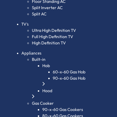
Floor Standing AC
Split Inverter AC
Split AC
TV’s
Ultra High Definition TV
Full High Definition TV
High Definition TV
Appliances
Built-in
Hob
60-x-60 Gas Hob
90-x-60 Gas Hob
Hood
Gas Cooker
90-x-60 Gas Cookers
80-x-60 Gas Cookers