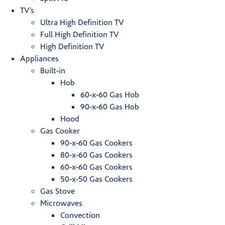
TV’s
Ultra High Definition TV
Full High Definition TV
High Definition TV
Appliances
Built-in
Hob
60-x-60 Gas Hob
90-x-60 Gas Hob
Hood
Gas Cooker
90-x-60 Gas Cookers
80-x-60 Gas Cookers
60-x-60 Gas Cookers
50-x-50 Gas Cookers
Gas Stove
Microwaves
Convection