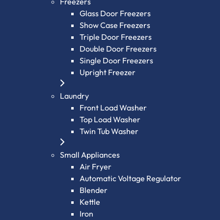
Freezers
Glass Door Freezers
Show Case Freezers
Triple Door Freezers
Double Door Freezers
Single Door Freezers
Upright Freezer
Laundry
Front Load Washer
Top Load Washer
Twin Tub Washer
Small Appliances
Air Fryer
Automatic Voltage Regulator
Blender
Kettle
Iron