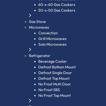
60-x-60 Gas Cookers
50-x-50 Gas Cookers
Gas Stove
Microwaves
Convection
Grill Microwaves
Solo Microwaves
Refrigerator
Beverage Cooler
Defrost Bottom Mount
Defrost Single Door
Defrost Top Mount
No Frost Multi Door
No Frost SBS
No Frost Top Mount