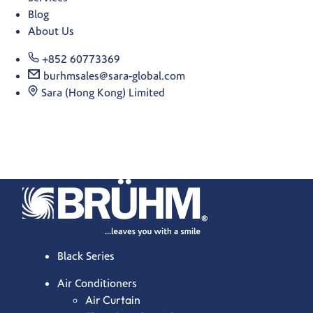
Blog
About Us
+852 60773369
burhmsales@sara-global.com
Sara (Hong Kong) Limited
Black Series
Air Conditioners
Air Curtain