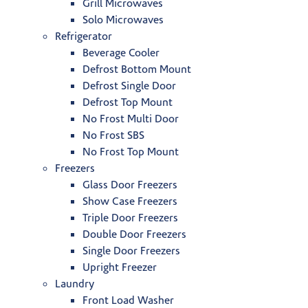
Grill Microwaves
Solo Microwaves
Refrigerator
Beverage Cooler
Defrost Bottom Mount
Defrost Single Door
Defrost Top Mount
No Frost Multi Door
No Frost SBS
No Frost Top Mount
Freezers
Glass Door Freezers
Show Case Freezers
Triple Door Freezers
Double Door Freezers
Single Door Freezers
Upright Freezer
Laundry
Front Load Washer