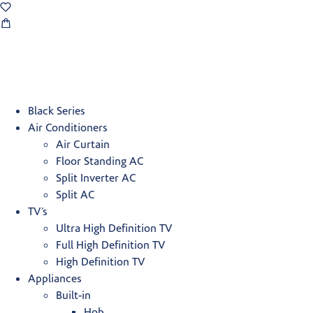
Black Series
Air Conditioners
Air Curtain
Floor Standing AC
Split Inverter AC
Split AC
TV’s
Ultra High Definition TV
Full High Definition TV
High Definition TV
Appliances
Built-in
Hob