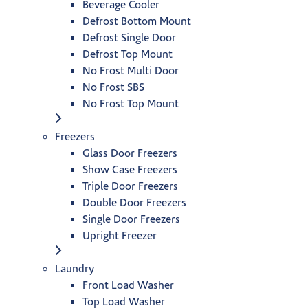
Beverage Cooler
Defrost Bottom Mount
Defrost Single Door
Defrost Top Mount
No Frost Multi Door
No Frost SBS
No Frost Top Mount
Freezers
Glass Door Freezers
Show Case Freezers
Triple Door Freezers
Double Door Freezers
Single Door Freezers
Upright Freezer
Laundry
Front Load Washer
Top Load Washer