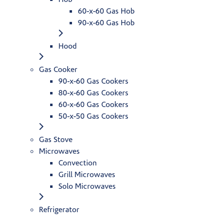
60-x-60 Gas Hob
90-x-60 Gas Hob
Hood
Gas Cooker
90-x-60 Gas Cookers
80-x-60 Gas Cookers
60-x-60 Gas Cookers
50-x-50 Gas Cookers
Gas Stove
Microwaves
Convection
Grill Microwaves
Solo Microwaves
Refrigerator