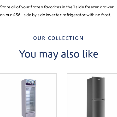
Store all of your frozen favorites in the 1 slide freezer drawer
on our 436L side by side inverter refrigerator with no frost.
OUR COLLECTION
You may also like