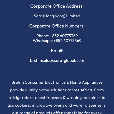
Corporate Office Address:
Sara (Hong Kong) Limited
Corporate Office Numbers:
Phone:
+852 60773369
Whatsapp:
+852 60773369
Email:
bruhmsales@sara-global.com
Bruhm Consumer Electronics & Home Appliances
provide quality home solutions across Africa. From
refrigerators, chest freezers & washing machines to
gas cookers, microwave ovens and water dispensers,
our range of products offer something for every