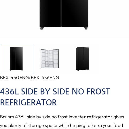
BFX-450ENG/BFX-436ENG
436L SIDE BY SIDE NO FROST
REFRIGERATOR
Bruhm 436L side by side no frost inverter refrigerator gives
you plenty of storage space while helping to keep your food