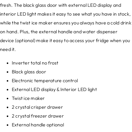
fresh. The black glass door with external LED display and
interior LED light makes it easy to see what you have in stock,
while the twist ice maker ensures you always have a cold drink
on hand. Plus, the external handle and water dispenser
device (optional) make it easy to access your fridge when you
need it.
Inverter total no frost
Black glass door
Electronic temperature control
External LED display & Interior LED light
Twist ice maker
2 crystal crisper drawer
2 crystal freezer drawer
External handle optional