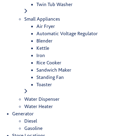
Twin Tub Washer
Small Appliances
Air Fryer
Automatic Voltage Regulator
Blender
Kettle
Iron
Rice Cooker
Sandwich Maker
Standing Fan
Toaster
Water Dispenser
Water Heater
Generator
Diesel
Gasoline
Store Locations