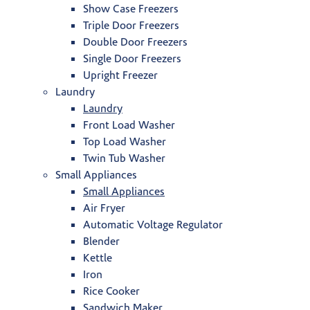
Show Case Freezers
Triple Door Freezers
Double Door Freezers
Single Door Freezers
Upright Freezer
Laundry
Laundry
Front Load Washer
Top Load Washer
Twin Tub Washer
Small Appliances
Small Appliances
Air Fryer
Automatic Voltage Regulator
Blender
Kettle
Iron
Rice Cooker
Sandwich Maker