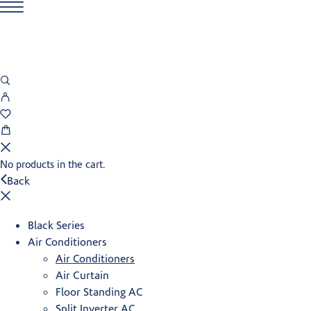
No products in the cart.
Back
Black Series
Air Conditioners
Air Conditioners
Air Curtain
Floor Standing AC
Split Inverter AC