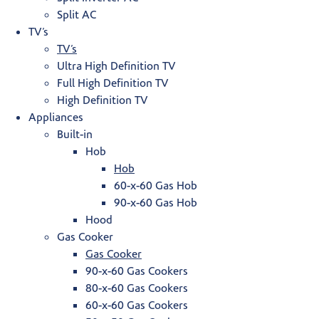
Split AC
TV’s
TV’s
Ultra High Definition TV
Full High Definition TV
High Definition TV
Appliances
Built-in
Hob
Hob
60-x-60 Gas Hob
90-x-60 Gas Hob
Hood
Gas Cooker
Gas Cooker
90-x-60 Gas Cookers
80-x-60 Gas Cookers
60-x-60 Gas Cookers