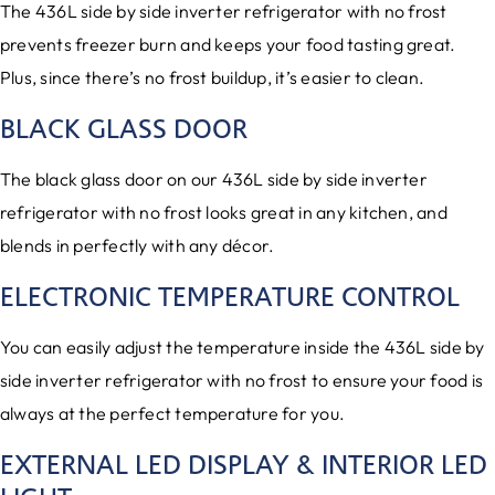
The 436L side by side inverter refrigerator with no frost
prevents freezer burn and keeps your food tasting great.
Plus, since there’s no frost buildup, it’s easier to clean.
BLACK GLASS DOOR
The black glass door on our 436L side by side inverter
refrigerator with no frost looks great in any kitchen, and
blends in perfectly with any décor.
ELECTRONIC TEMPERATURE CONTROL
You can easily adjust the temperature inside the 436L side by
side inverter refrigerator with no frost to ensure your food is
always at the perfect temperature for you.
EXTERNAL LED DISPLAY & INTERIOR LED