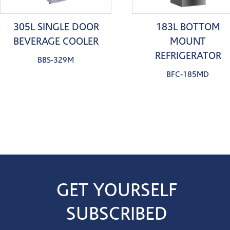
305L SINGLE DOOR
183L BOTTOM
BEVERAGE COOLER
MOUNT
REFRIGERATOR
BBS-329M
BFC-185MD
GET YOURSELF
SUBSCRIBED