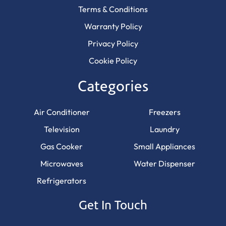
Terms & Conditions
Warranty Policy
Privacy Policy
Cookie Policy
Categories
Air Conditioner
Freezers
Television
Laundry
Gas Cooker
Small Appliances
Microwaves
Water Dispenser
Refrigerators
Get In Touch