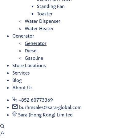
Standing Fan
Toaster
Water Dispenser
Water Heater
Generator
Generator
Diesel
Gasoline
Store Locations
Services
Blog
About Us
+852 60773369
burhmsales@sara-global.com
Sara (Hong Kong) Limited