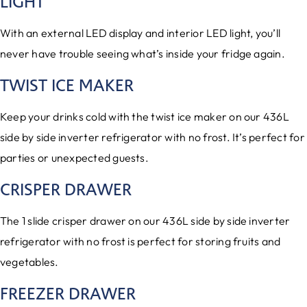
LIGHT
With an external LED display and interior LED light, you’ll
never have trouble seeing what’s inside your fridge again.
TWIST ICE MAKER
Keep your drinks cold with the twist ice maker on our 436L
side by side inverter refrigerator with no frost. It’s perfect for
parties or unexpected guests.
CRISPER DRAWER
The 1 slide crisper drawer on our 436L side by side inverter
refrigerator with no frost is perfect for storing fruits and
vegetables.
FREEZER DRAWER