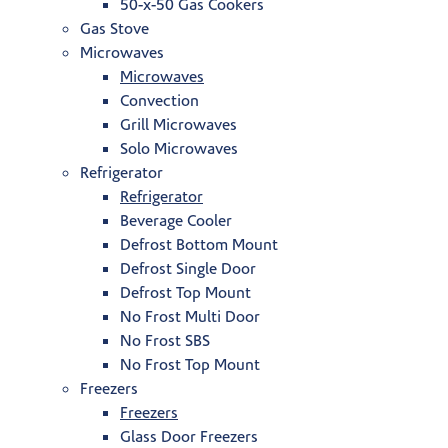
50-x-50 Gas Cookers
Gas Stove
Microwaves
Microwaves
Convection
Grill Microwaves
Solo Microwaves
Refrigerator
Refrigerator
Beverage Cooler
Defrost Bottom Mount
Defrost Single Door
Defrost Top Mount
No Frost Multi Door
No Frost SBS
No Frost Top Mount
Freezers
Freezers
Glass Door Freezers