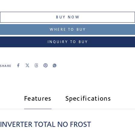
BUY NOW
WHERE TO BUY
INQUIRY TO BUY
SHARE
Features
Specifications
INVERTER TOTAL NO FROST