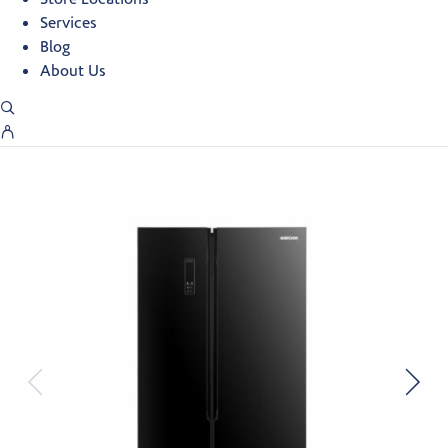
Services
Blog
About Us