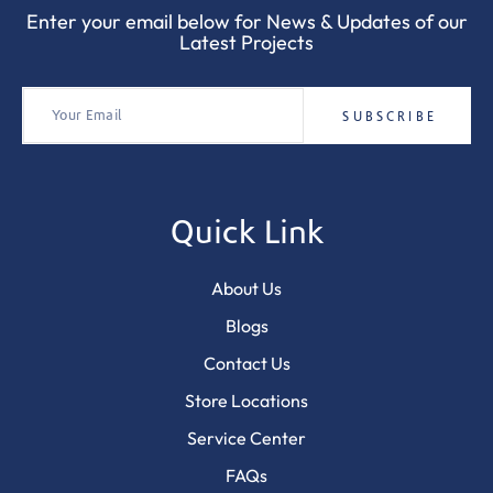
Enter your email below for News & Updates of our
Latest Projects
Quick Link
About Us
Blogs
Contact Us
Store Locations
Service Center
FAQs