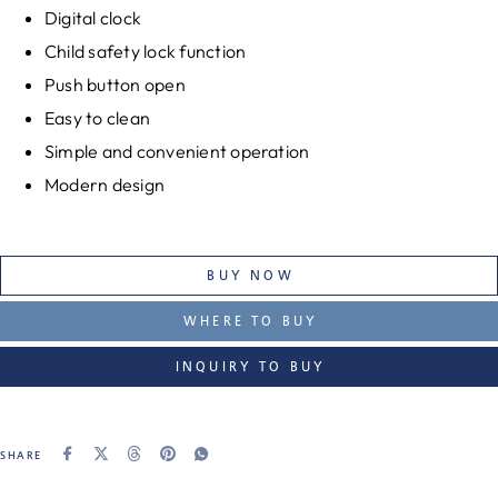
Digital clock
Child safety lock function
Push button open
Easy to clean
Simple and convenient operation
Modern design
BUY NOW
WHERE TO BUY
INQUIRY TO BUY
SHARE