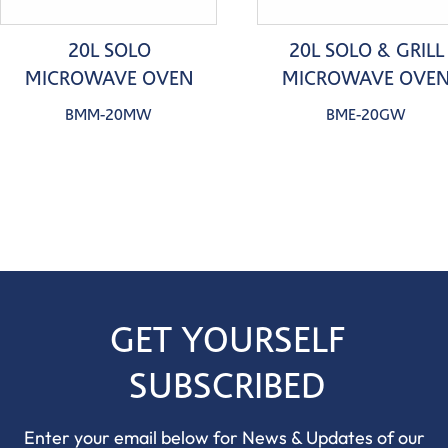
20L SOLO
20L SOLO & GRILL
MICROWAVE OVEN
MICROWAVE OVE
BMM-20MW
BME-20GW
GET YOURSELF
SUBSCRIBED
Enter your email below for News & Updates of our