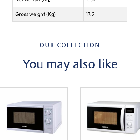
Gross weight (Kg)
17.2
OUR COLLECTION
You may also like