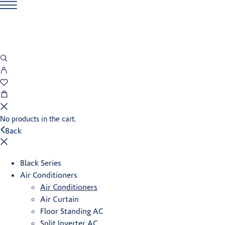
No products in the cart.
Back
Black Series
Air Conditioners
Air Conditioners
Air Curtain
Floor Standing AC
Split Inverter AC