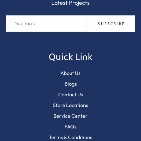
Latest Projects
Quick Link
About Us
Blogs
Contact Us
Store Locations
Service Center
FAQs
Terms & Conditions