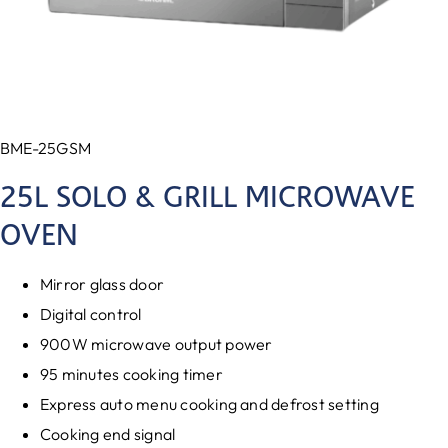
BME-25GSM
25L SOLO & GRILL MICROWAVE
OVEN
Mirror glass door
Digital control
900W microwave output power
95 minutes cooking timer
Express auto menu cooking and defrost setting
Cooking end signal