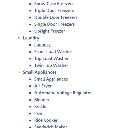
Show Case Freezers
Triple Door Freezers
Double Door Freezers
Single Door Freezers
Upright Freezer
Laundry
Laundry
Front Load Washer
Top Load Washer
Twin Tub Washer
Small Appliances
Small Appliances
Air Fryer
Automatic Voltage Regulator
Blender
Kettle
Iron
Rice Cooker
Sandwich Maker