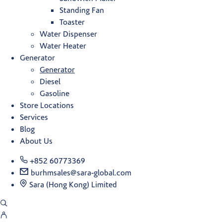
Standing Fan
Toaster
Water Dispenser
Water Heater
Generator
Generator
Diesel
Gasoline
Store Locations
Services
Blog
About Us
+852 60773369
burhmsales@sara-global.com
Sara (Hong Kong) Limited