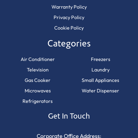
Warranty Policy
Privacy Policy
Cookie Policy
Categories
Air Conditioner
Freezers
Television
Laundry
Gas Cooker
Small Appliances
Microwaves
Water Dispenser
Refrigerators
Get In Touch
Corporate Office Address: