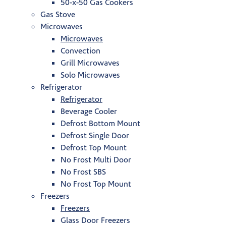
50-x-50 Gas Cookers
Gas Stove
Microwaves
Microwaves
Convection
Grill Microwaves
Solo Microwaves
Refrigerator
Refrigerator
Beverage Cooler
Defrost Bottom Mount
Defrost Single Door
Defrost Top Mount
No Frost Multi Door
No Frost SBS
No Frost Top Mount
Freezers
Freezers
Glass Door Freezers