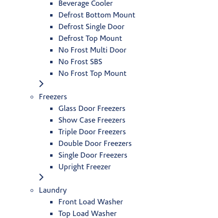
Beverage Cooler
Defrost Bottom Mount
Defrost Single Door
Defrost Top Mount
No Frost Multi Door
No Frost SBS
No Frost Top Mount
Freezers
Glass Door Freezers
Show Case Freezers
Triple Door Freezers
Double Door Freezers
Single Door Freezers
Upright Freezer
Laundry
Front Load Washer
Top Load Washer