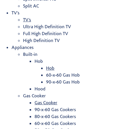
Split AC
TV’s
TV’s
Ultra High Definition TV
Full High Definition TV
High Definition TV
Appliances
Built-in
Hob
Hob
60-x-60 Gas Hob
90-x-60 Gas Hob
Hood
Gas Cooker
Gas Cooker
90-x-60 Gas Cookers
80-x-60 Gas Cookers
60-x-60 Gas Cookers