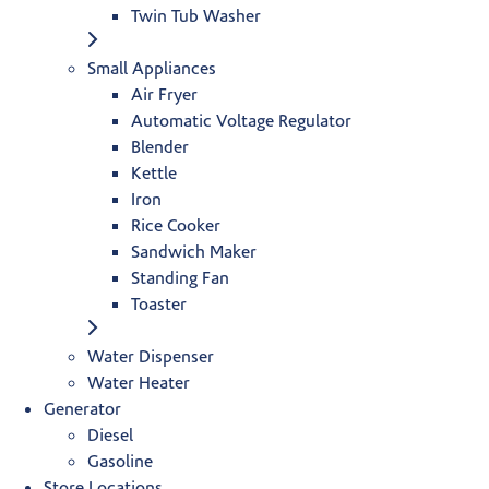
Twin Tub Washer
Small Appliances
Air Fryer
Automatic Voltage Regulator
Blender
Kettle
Iron
Rice Cooker
Sandwich Maker
Standing Fan
Toaster
Water Dispenser
Water Heater
Generator
Diesel
Gasoline
Store Locations