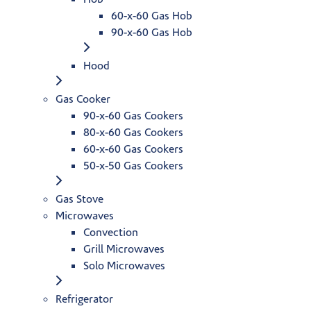
60-x-60 Gas Hob
90-x-60 Gas Hob
Hood
Gas Cooker
90-x-60 Gas Cookers
80-x-60 Gas Cookers
60-x-60 Gas Cookers
50-x-50 Gas Cookers
Gas Stove
Microwaves
Convection
Grill Microwaves
Solo Microwaves
Refrigerator