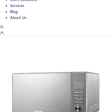
Services
Blog
About Us