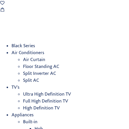
Black Series
Air Conditioners
Air Curtain
Floor Standing AC
Split Inverter AC
Split AC
TV’s
Ultra High Definition TV
Full High Definition TV
High Definition TV
Appliances
Built-in
Hob