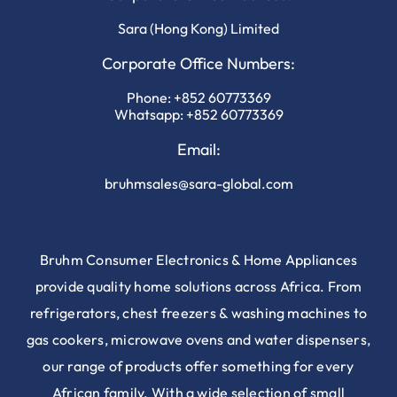
Sara (Hong Kong) Limited
Corporate Office Numbers:
Phone:
+852 60773369
Whatsapp:
+852 60773369
Email:
bruhmsales@sara-global.com
Bruhm Consumer Electronics & Home Appliances
provide quality home solutions across Africa. From
refrigerators, chest freezers & washing machines to
gas cookers, microwave ovens and water dispensers,
our range of products offer something for every
African family. With a wide selection of small